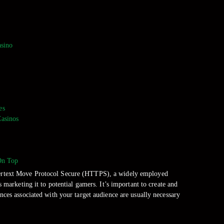
asino
es
asinos
On Top
ypertext Move Protocol Secure (HTTPS), a widely employed
 marketing it to potential gamers. It’s important to create and
ces associated with your target audience are usually necessary