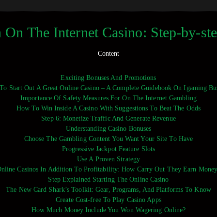
n On The Internet Casino: Step-by-st
Content
Exciting Bonuses And Promotions
o Start Out A Great Online Casino – A Complete Guidebook On Igaming Bu
Importance Of Safety Measures For On The Internet Gambling
How To Win Inside A Casino With Suggestions To Beat The Odds
Step 6: Monetize Traffic And Generate Revenue
Understanding Casino Bonuses
Choose The Gambling Content You Want Your Site To Have
Progressive Jackpot Feature Slots
Use A Proven Strategy
nline Casinos In Addition To Profitability: How Carry Out They Earn Mone
Step Explained Starting The Online Casino
The New Card Shark’s Toolkit: Gear, Programs, And Platforms To Know
Create Cost-free To Play Casino Apps
How Much Money Include You Won Wagering Online?