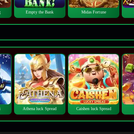
g
Empty the Bank
Midas Fortune
i
Athena luck Spread
Caishen luck Spread