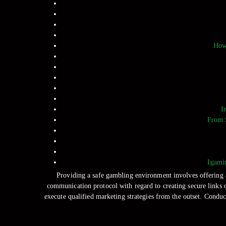
How 
I
From 
Igami
Providing a safe gambling environment involves offering
communication protocol with regard to creating secure links on
execute qualified marketing strategies from the outset. Condu