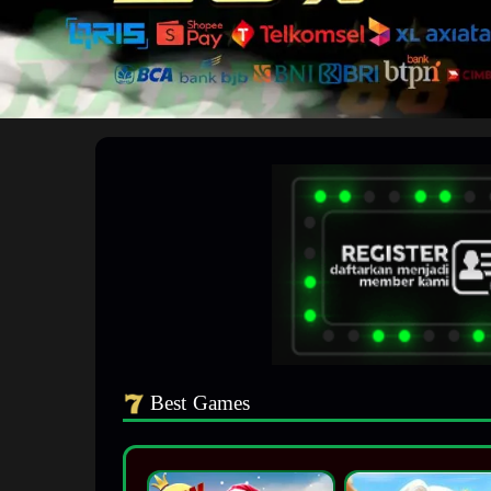
Best Games