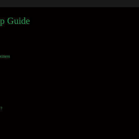
ep Guide
siness
y?