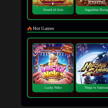
Sword of Ares
Asgardian Risin
Hot Games
Lucky Neko
Ninja vs Samura