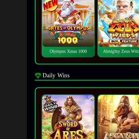
Olympus Xmas 1000
Almighty Zeus Wi
Daily Wins