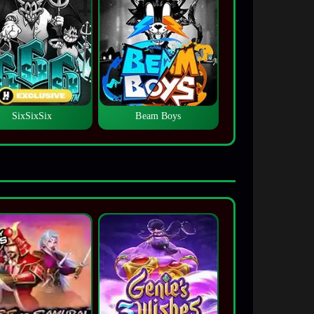
SixSixSix
Beam Boys