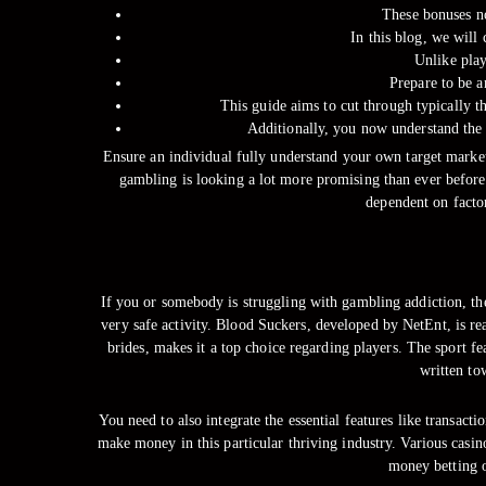
These bonuses no
In this blog, we will
Unlike play
Prepare to be a
This guide aims to cut through typically t
Additionally, you now understand the 
Ensure an individual fully understand your own target market’s
gambling is looking a lot more promising than ever before.
dependent on factor
If you or somebody is struggling with gambling addiction, the
very safe activity. Blood Suckers, developed by NetEnt, is 
brides, makes it a top choice regarding players. The sport fe
written to
You need to also integrate the essential features like transa
make money in this particular thriving industry. Various casi
money betting o