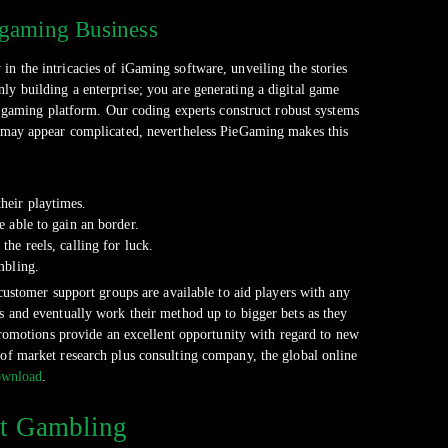
Igaming Business
in the intricacies of iGaming software, unveiling the stories
nly building a enterprise; you are generating a digital game
 gaming platform. Our coding experts construct robust systems
no may appear complicated, nevertheless PieGaming makes this
their playtimes.
e able to gain an border.
he reels, calling for luck.
mbling.
ustomer support groups are available to aid players with any
rs and eventually work their method up to bigger bets as they
romotions provide an excellent opportunity with regard to new
t of market research plus consulting company, the global online
ownload
.
et Gambling