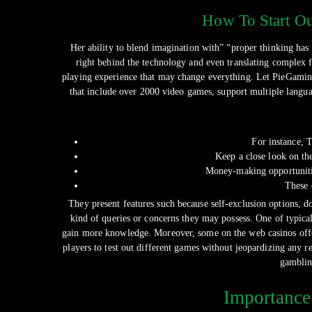
How To Start Ou
Her ability to blend imagination with” “proper thinking has 
right behind the technology and even translating complex fe
playing experience that may change everything. Let PieGaming
that include over 2000 video games, support multiple langua
For instance, T
Keep a close look on the
Money-making opportunities
These 
They present features such because self-exclusion options, 
kind of queries or concerns they may possess. One of typical
gain more knowledge. Moreover, some on the web casinos offer
players to test out different games without jeopardizing any r
gamblin
Importance