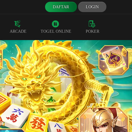
DAFTAR
LOGIN
ARCADE
TOGEL ONLINE
POKER