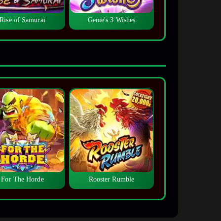
Rise of Samurai
Genie's 3 Wishes
For The Horde
Rooster Rumble