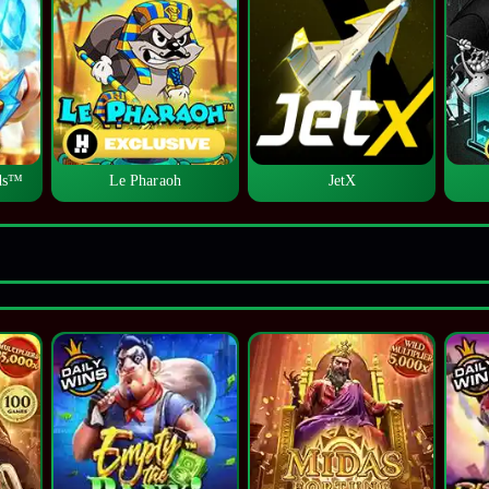
lds™
Le Pharaoh
JetX