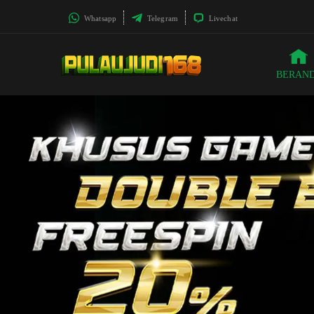
Whatsapp
Telegram
Livechat
BERAN