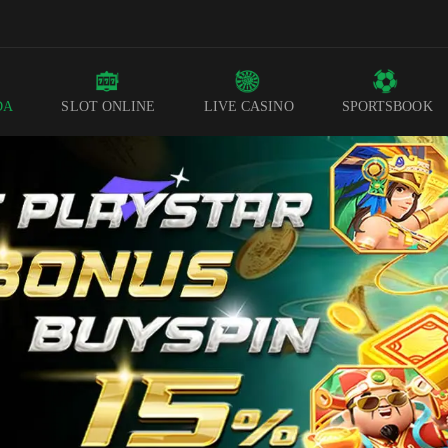
DA
SLOT ONLINE
LIVE CASINO
SPORTSBOOK