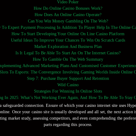
Video Poker
How Do Online Casino Bonuses Work?
How Does An Online Casino Operate?
Can You Win Money Gambling On The Web?
To Expert Payment Processing In Addition To Player Help In The Online C
How To Start Developing Your Online On Line Casino Platform
Useful Ideas To Improve Your Chances To Win On Scratch Cards
Market Exploration And Business Plan
Is It Legal To Be Able To Start An On The Internet Casino?
How To Gamble On The Web Summary
mplementing Advanced Marketing Plans And Customised Customer Experienc
Slots To Esports: The Convergence Involving Gaming Worlds Inside Online C
Step 7: Purchase Buyer Support And Retention
Wild Casino
Strategies For Winning In Online Slots
ng In 2025: What’s Not Working Ever Again, And How To Be Able To Stay 
 a safeguarded connection. Ensure of which your casino internet site uses H
line. Once your casino site is usually developed and all set, the next action is
cting market study, assessing competitors, and even comprehending the preferen
parts regarding this process.