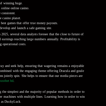
 of winning huge.
 online online casino.
 consistent.
e casino planet.
e best games that offer true money payouts.
develop and launch a safe gaming site.
2025, several data analysts foresee that the close to future of
 earnings reaching large numbers annually. Profitability is
g operational costs.
away and seek help, ensuring that wagering remains a enjoyable
 combined with the engaging theme offering Dracula and goule
ns jointly spin. She helps to ensure that our media pieces are
mostbet bd
.
g the simplest and the majority of popular methods in order to
ker machines with multiple lines. Learning how in order to win
ch as DuckyLuck.