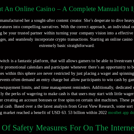
t An Online Casino – A Complete Manual On 
manufactured her a sought-after content creator. She’s desperate to dive heavy 
atures into compelling narratives. With the correct approach, an individual o
 be your trusted partner within turning your company vision into a effective
ges, and seamlessly incorporate crypto transactions. Starting an online casi
extremely basic straightforward.
witch is a fantastic platform, that will allows gamers to be able to livestream 
ir promotional calendars and participate whenever there’s an opportunity to b
 within this sphere are never restricted by just placing a wager and spinning t
events often demand an entry charge but allow participants to win cash by ga
downpayment limits, and time management reminders. Additionally, dedicated c
ly the perks of wagering to make cash is that users may start with little wage
 creating an account bonuses or free spins on certain slot machines. These p
eal cash. Based over a the latest analysis from Great View Research, some sor
g market reached a benefit of USD 63. 53 billion within 2022
mostbet app d
 Of Safety Measures For On The Intern