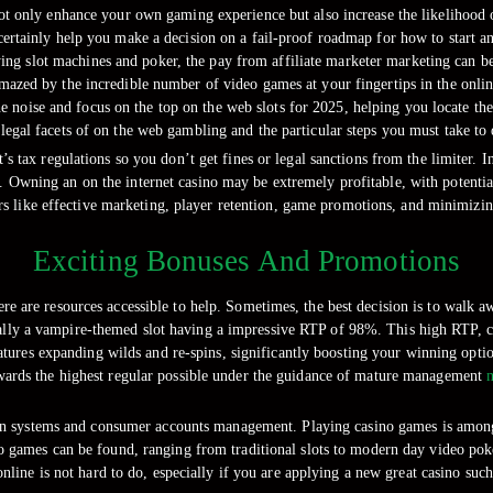
t only enhance your own gaming experience but also increase the likelihood
 certainly help you make a decision on a fail-proof roadmap for how to start an
ing slot machines and poker, the pay from affiliate marketer marketing can be
mazed by the incredible number of video games at your fingertips in the onlin
he noise and focus on the top on the web slots for 2025, helping you locate th
legal facets of on the web gambling and the particular steps you must take to 
 tax regulations so you don’t get fines or legal sanctions from the limiter. In 
 Owning an on the internet casino may be extremely profitable, with potential
s like effective marketing, player retention, game promotions, and minimizin
Exciting Bonuses And Promotions
re are resources accessible to help. Sometimes, the best decision is to walk 
really a vampire-themed slot having a impressive RTP of 98%. This high RTP,
atures expanding wilds and re-spins, significantly boosting your winning optio
wards the highest regular possible under the guidance of mature management
ction systems and consumer accounts management. Playing casino games is amon
no games can be found, ranging from traditional slots to modern day video po
nline is not hard to do, especially if you are applying a new great casino su