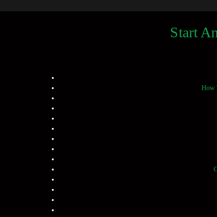
Start A
How T
O