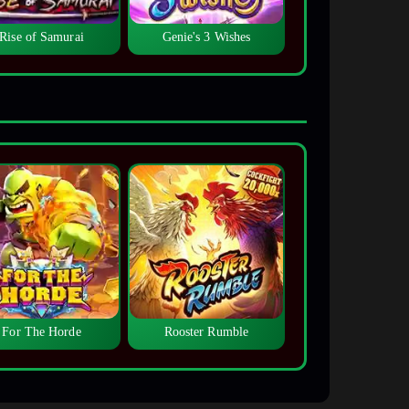
Rise of Samurai
Genie's 3 Wishes
For The Horde
Rooster Rumble