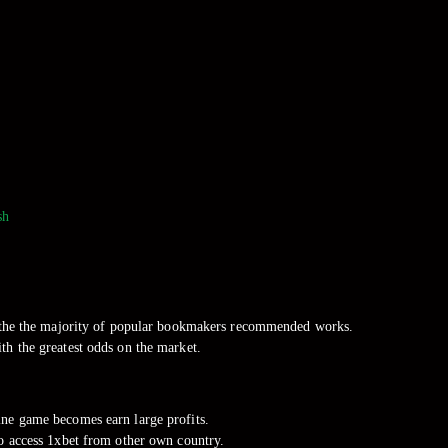
sh
of the the majority of popular bookmakers recommended works.
th the greatest odds on the market.
ine game becomes earn large profits.
to access 1xbet from other own country.