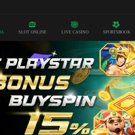
DA
SLOT ONLINE
LIVE CASINO
SPORTSBOOK