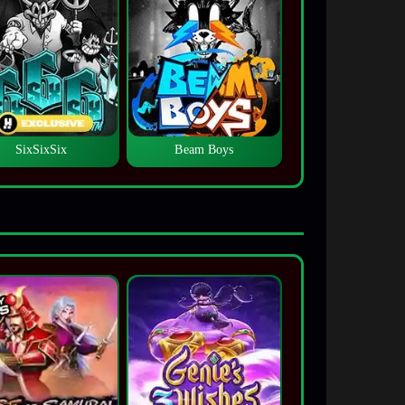
SixSixSix
Beam Boys