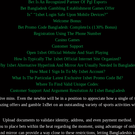
Bet Is An Recognized Partner Of Pgl Esports
Bet Bangladesh Gambling Establishment Games Offer
Is” “1xbet Login Safe Upon Mobile Devices?”
Welcome Bonus:
Bet Promo Code Bangladesh: Complete1x (130% Bonus)
Registration Using The Phone Number
Casino Games
Customer Support
Open 1xbet Official Website And Start Playing
How Is Typically The 1xbet Official Internet Site Organized?
hy 1xbet Alternative Hyperlink And Mirror Are Usually Needed In Banglade
How Must I Sign In To My 1xbet Account?
What Is The Particular Latest Exclusive 1xbet Promo Code Bd?
Where To Find Valid Unique Codes:
Customer Support And Argument Resolution At 1xbet Bangladesh
five mins. Even the newbie will be in a position to appreciate how a single 
azing offers and gamble 1xBet on an outstanding variety of sports activities wi
Upload documents to validate identity, address, and even payment method.
u to place bets within the heat regarding the moment, using advantage of onl
nd mirror can provide a way close to these restrictions, letting Bangladeshis 