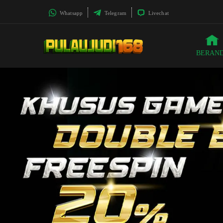
Whatsapp
Telegram
Livechat
BERAN