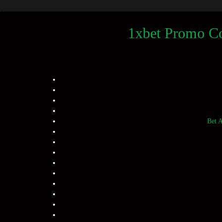
1xbet Promo C
Bet 