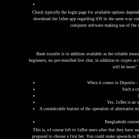
Check typically the login page for available options depen
download the 1xbet app regarding iOS in the same way conc
computer software making use of the of
Bank transfer is in addition available as the reliable me
beginners, no pre-installed live chat, in addition to crypto a
will be more” 
When it comes to Deposits – 
Such a co
Yes, 1xBet is an 
A considerable feature of the operation of alternative 
Bangladeshi custome
This is, of course left to 1xBet users after that they have
prepared to choose a first bet. You could make upwards to 