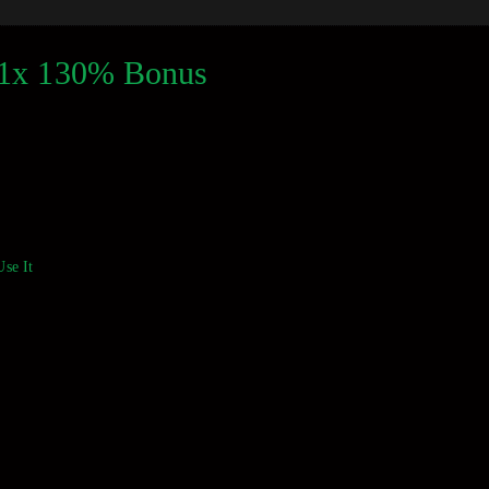
e1x 130% Bonus
se It