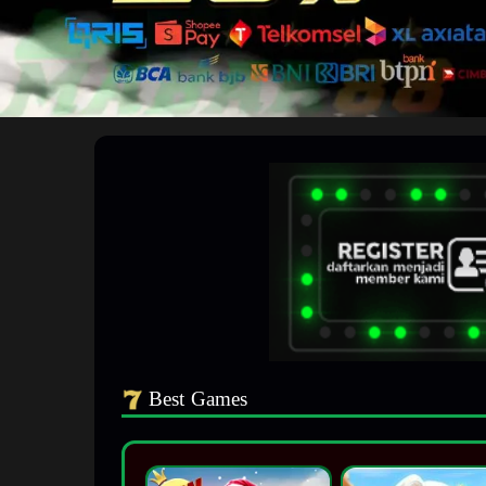
Best Games