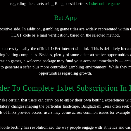
regarding the charts using Bangladeshi bettors
1xbet online game
.
Bet App
positive side. In addition, gambling game titles are widely represented withi
TEXT code or e mail verification, based on the selected method.
access typically the official 1xBet internet site link. This is definitely becau
ng betting companies. Besides, plenty of some other attractive opportunities a
casino games, a welcome package may fund your account immediately — entir
 to generate a safer plus more controlled gambling environment. While they ma
opportunities regarding growth.
er To Complete 1xbet Subscription In
t make certain that users can carry on to enjoy their own betting experiences 
atory changes shaping the particular landscape. Bangladeshi users often seek op
ds of links provide access, users may come across common issues for example li
obile betting has revolutionized the way people engage with athletics and ca