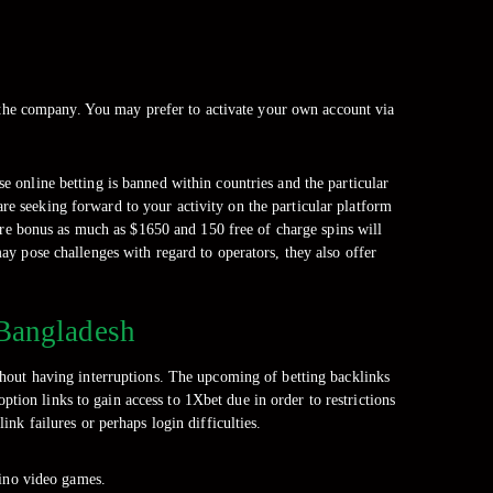
n the company. You may prefer to activate your own account via
se online betting is banned within countries and the particular
re seeking forward to your activity on the particular platform
e bonus as much as $1650 and 150 free of charge spins will
y pose challenges with regard to operators, they also offer
 Bangladesh
without having interruptions. The upcoming of betting backlinks
tion links to gain access to 1Xbet due in order to restrictions
nk failures or perhaps login difficulties.
sino video games.