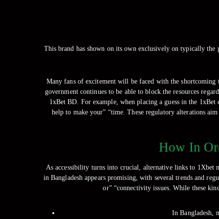
This brand has shown on its own exclusively on typically the 
Many fans of excitement will be faced with the shortcoming to 
government continues to be able to block the resources regardi
1xBet BD. For example, when placing a guess in the 1xBet 
help to make your” “time. These regulatory alterations aim
How In Ord
As accessibility turns into crucial, alternative links to 1Xbe
in Bangladesh appears promising, with several trends and regul
or” “connectivity issues. While these kin
In Bangladesh, m