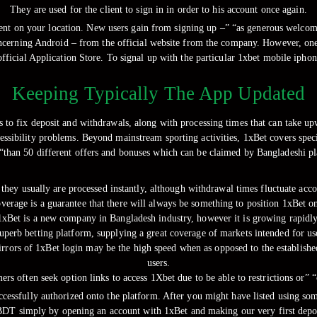
They are used for the client to sign in in order to his account once again.
dent on your location. New users gain from signing up –” “as generous welco
erning Android – from the official website from the company. However, one o
ficial Application Store. To signal up with the particular 1xbet mobile iphon
Keeping Typically The App Updated
ans to fix deposit and withdrawals, along with processing times that can take u
ccessibility problems. Beyond mainstream sporting activities, 1xBet covers spec
“than 50 different offers and bonuses which can be claimed by Bangladeshi pl
they usually are processed instantly, although withdrawal times fluctuate acco
verage is a guarantee that there will always be something to position 1xBet on
1xBet is a new company in Bangladesh industry, however it is growing rapidly
superb betting platform, supplying a great coverage of markets intended for us
mirrors of 1xBet login may be the high speed when as opposed to the establis
users.
rs often seek option links to access 1Xbet due to be able to restrictions or” “
 successfully authorized onto the platform. After you might have listed using s
BDT simply by opening an account with 1xBet and making our very first depos