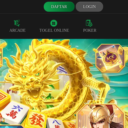
DAFTAR
LOGIN
ARCADE
TOGEL ONLINE
POKER