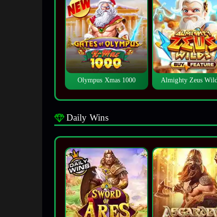
Olympus Xmas 1000
Almighty Zeus Wi
Daily Wins