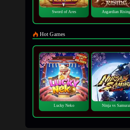
Sword of Ares
Asgardian Risin
Hot Games
Lucky Neko
Ninja vs Samura