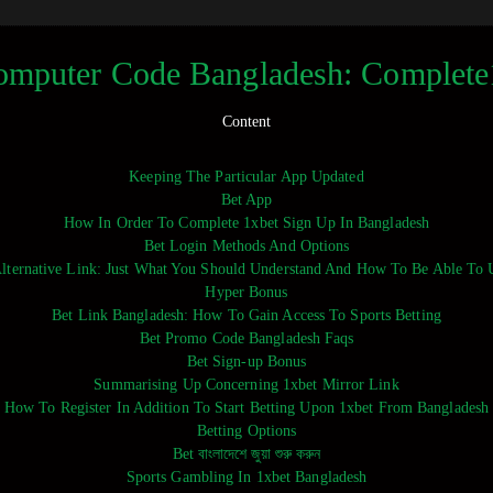
omputer Code Bangladesh: Complet
Content
Keeping The Particular App Updated
Bet App
How In Order To Complete 1xbet Sign Up In Bangladesh
Bet Login Methods And Options
Alternative Link: Just What You Should Understand And How To Be Able To U
Hyper Bonus
Bet Link Bangladesh: How To Gain Access To Sports Betting
Bet Promo Code Bangladesh Faqs
Bet Sign-up Bonus
Summarising Up Concerning 1xbet Mirror Link
How To Register In Addition To Start Betting Upon 1xbet From Bangladesh
Betting Options
Bet বাংলাদেশে জুয়া শুরু করুন
Sports Gambling In 1xbet Bangladesh