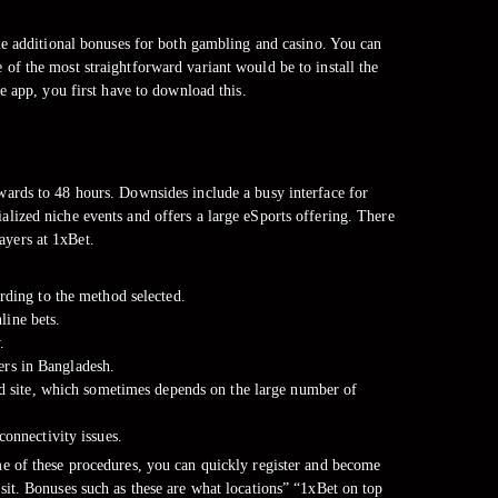
me additional bonuses for both gambling and casino. You can
f the most straightforward variant would be to install the
e app, you first have to download this.
pwards to 48 hours. Downsides include a busy interface for
ialized niche events and offers a large eSports offering. There
ayers at 1xBet.
rding to the method selected.
line bets.
.
ers in Bangladesh.
hed site, which sometimes depends on the large number of
connectivity issues.
ome of these procedures, you can quickly register and become
it. Bonuses such as these are what locations” “1xBet on top