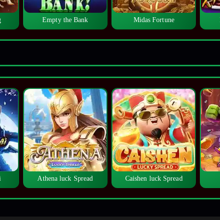
g
Empty the Bank
Midas Fortune
i
Athena luck Spread
Caishen luck Spread