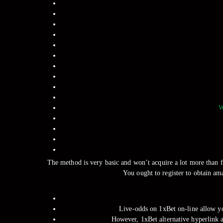
W
The method is very basic and won’t acquire a lot more than 
You ought to register to obtain am
Live-odds on 1xBet on-line allow yo
However, 1xBet alternative hyperlink a