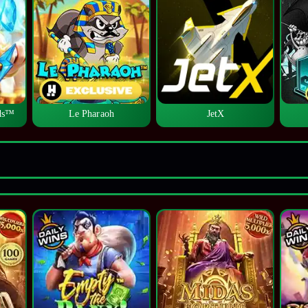
lds™
Le Pharaoh
JetX