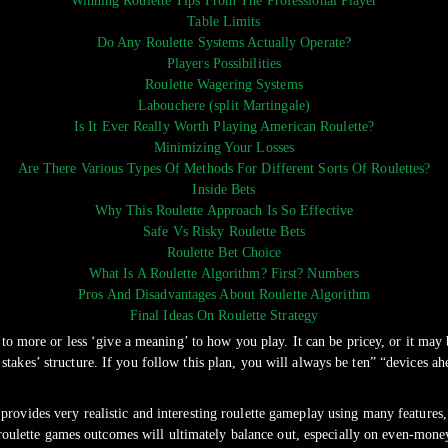
Winning Roulette Tips From The Professional Player
Table Limits
Do Any Roulette Systems Actually Operate?
Players Possibilities
Roulette Wagering Systems
Labouchere (split Martingale)
Is It Ever Really Worth Playing American Roulette?
Minimizing Your Losses
Are There Various Types Of Methods For Different Sorts Of Roulettes?
Inside Bets
Why This Roulette Approach Is So Effective
Safe Vs Risky Roulette Bets
Roulette Bet Choice
What Is A Roulette Algorithm? First? Numbers
Pros And Disadvantages About Roulette Algorithm
Final Ideas On Roulette Strategy
to more or less ‘give a meaning’ to how you play. It can be pricey, or it may
 stakes’ structure. If you follow this plan, you will always be ten” “devices 
o provides very realistic and interesting roulette gameplay using many features
 roulette games outcomes will ultimately balance out, especially on even-mone