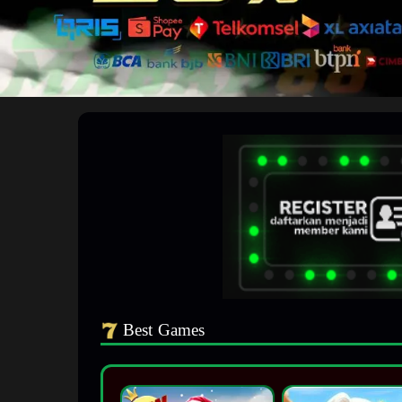
Best Games