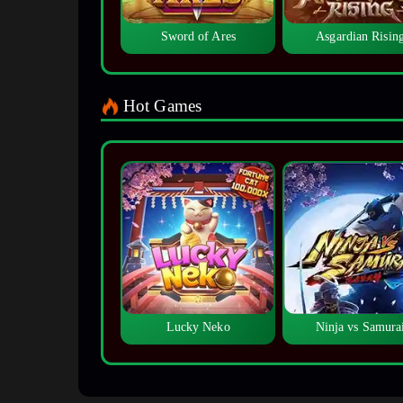
Sword of Ares
Asgardian Risin
Hot Games
Lucky Neko
Ninja vs Samura