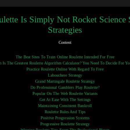
te Is Simply Not Rocket Science S
Strategies
Content
The Best Sites To Train Online Roulette Intended For Free
 Is The Greatest Roulette Algorithm Calculator? You Need To Decide For Yo
Practice Roulette Online With Regard To Free
Labouchere Strategy
Grand Martingale Roulette Strategy
Do Professional Gamblers Play Roulette?
Popular On The Web Roulette Variants
Get At Ease With The Settings
Maintaining Consistent Bankroll
Roulette Rules And Tips
Positive Progression Systems
Progressive Roulette Strategy