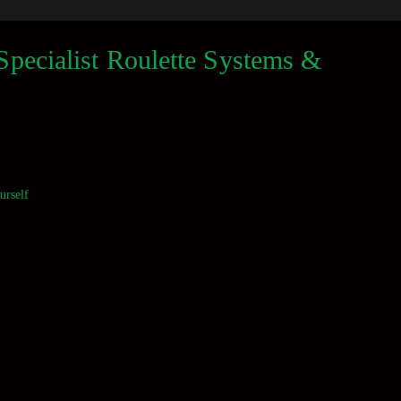
pecialist Roulette Systems &
urself