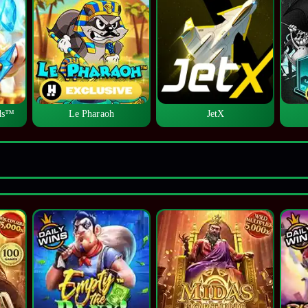
lds™
Le Pharaoh
JetX