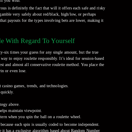
 if you wish.
s is definitely the fact that will it offers each safe and risky
 gamble very safely about red/black, high/low, or perhaps
that payouts for the types involving bets are lower, making it
de With Regard To Yourself
y-six times your guess for any single amount, but the true
way to enjoy roulette responsibly. It’s ideal for session-based
est and almost all conservative roulette method. You place the
in or even lose.
 casino games, trends, and technologies.
 quickly.
ategy above.
helps maintain viewpoint.
ttern when you spin the ball on a roulette wheel.
 because each spin is usually coded to become independent.
ause it has a exclusive algorithm based about Random Number