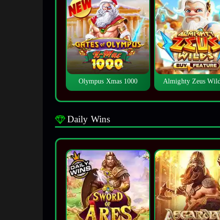
Olympus Xmas 1000
Almighty Zeus Wi
Daily Wins