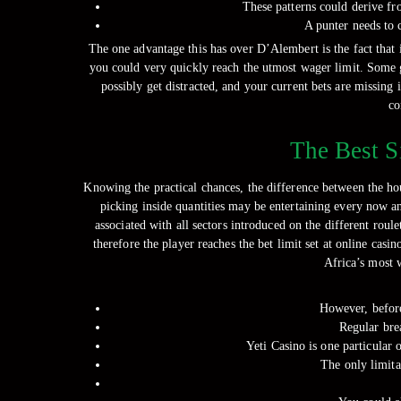
These patterns could derive fr
A punter needs to c
The one advantage this has over D’Alembert is the fact that 
you could very quickly reach the utmost wager limit. Some g
possibly get distracted, and your current bets are missing
co
The Best S
Knowing the practical chances, the difference between the hou
picking inside quantities may be entertaining every now an
associated with all sectors introduced on the different roul
therefore the player reaches the bet limit set at online casi
Africa’s most 
However, before
Regular brea
Yeti Casino is one particular 
The only limita