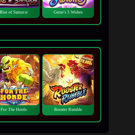
Rise of Samurai
Genie's 3 Wishes
For The Horde
Rooster Rumble