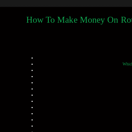
How To Make Money On Roulet
Which