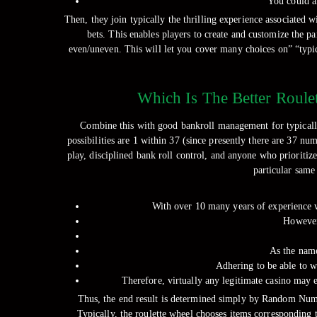
You could al
Then, they join typically the thrilling experience associated w
bets. This enables players to create and customize the p
even/uneven. This will let you cover many choices on” “typica
Which Is The Better Roule
Combine this with good bankroll management for typically 
possibilities are 1 within 37 (since presently there are 37 nu
play, disciplined bank roll control, and anyone who prioritiz
particular same
With over 10 many years of experience w
However,
As the name
Adhering to be able to w
Therefore, virtually any legitimate casino may e
Thus, the end result is determined simply by Random Numbe
Typically, the roulette wheel chooses items corresponding 