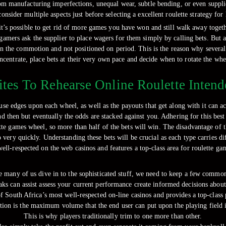
om manufacturing imperfections, unequal wear, subtle bending, or even supplie
onsider multiple aspects just before selecting a excellent roulette strategy f
it’s possible to get rid of more games you have won and still walk away togeth
amers ask the supplier to place wagers for them simply by calling bets. But ag
 in the commotion and not positioned on period. This is the reason why several
ncentrate, place bets at their very own pace and decide when to rotate the whe
ites To Rehearse Online Roulette Intend
se edges upon each wheel, as well as the payouts that get along with it can ac
d then but eventually the odds are stacked against you. Adhering for this bes
ette games wheel, so more than half of the bets will win. The disadvantage of th
no very quickly. Understanding these bets will be crucial as each type carries d
well-respected on the web casinos and features a top-class area for roulette g
 many of us dive in to the sophisticated stuff, we need to keep a few common
ks can assist assess your current performance create informed decisions about
of South Africa’s most well-respected on-line casinos and provides a top-class 
tion is the maximum volume that the end user can put upon the playing field
This is why players traditionally trim to one more than other.