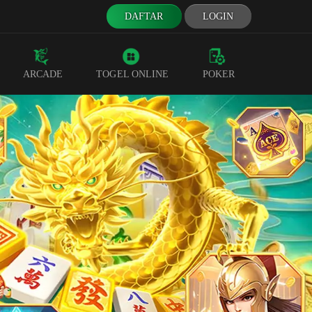
DAFTAR
LOGIN
ARCADE
TOGEL ONLINE
POKER