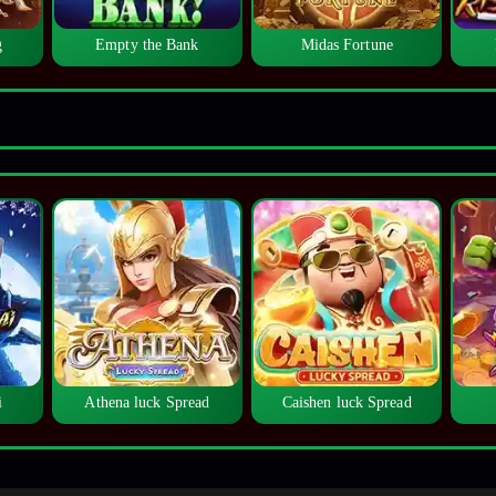
g
Empty the Bank
Midas Fortune
i
Athena luck Spread
Caishen luck Spread