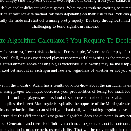
so simply take the profit out and even separate it coming from your bankroll
ith live dealer different roulette games. What makes roulette exciting to numerou
articular best roulette method for them depending on their risk tastes. You can
lly the table and start off winning pretty rapidly. But keep throughout mind 
challenging to build significant income.
tte Algorithm Calculator? You Require To Deci
the smartest, lowest-risk technique. For example, Western roulette pays thirt
mbers). Still, many experienced players recommend flat betting as the practical 
es entertainment above chasing big is victorious. Flat betting may be the simpl
 fixed bet amount in each spin and rewrite, regardless of whether or not you w
ithin the industry, Adam has a wealth of know-how about the particular latest
 using proper techniques decreases your probabilities of losing too much too
In roulette, players use this kind of sequence to find out their stakes.
 implies, the Invert Martingale is typically the opposite of the Martingale str
in and reduction limits can shield your bankroll, while taking regular pauses 
nsure that this different roulette games algorithm does not outcome in any pa
r Generator, and there is definitely no chance to speculate another outcome
to be able to its odds or perhaps probability. That will be only possible bec