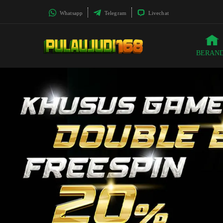
Whatsapp
Telegram
Livechat
BERAN