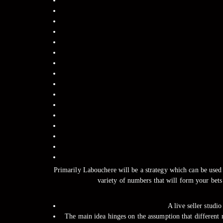
Primarily Labouchere will be a strategy which can be used 
variety of numbers that will form your bets
A live seller studi
The main idea hinges on the assumption that different