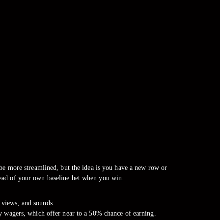
 be more streamlined, but the idea is you have a new row or
ahead of your own baseline bet when you win.
, views, and sounds.
y wagers, which offer near to a 50% chance of earning.