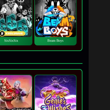
SixSixSix
Beam Boys