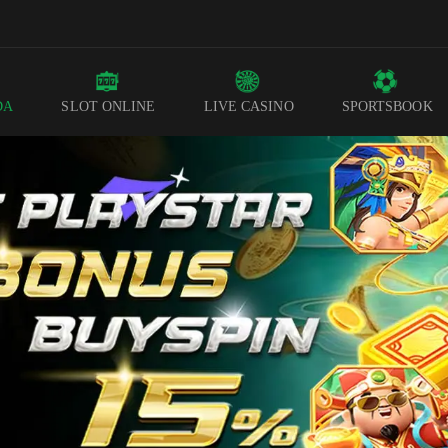
DA
SLOT ONLINE
LIVE CASINO
SPORTSBOOK