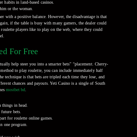
r habits in land-based casinos.
or him or the woman.
er with a positive balance. However, the disadvantage is that
ain, if the table is busy with many gamers, the dealer could
 roulette players like to play on the web, where they could
el.
ed For Free
tually help steer you into a smarter bets” “placement. Cherry-
t method to play roulette, you can include immediately half
e technique is that bets are tripled each time they lose, and
ifferent chances and payouts. Yeti Casino is a single of South
ames
mostbet bd
.
 things in head.
 future bets.
part for roulette online games.
 in one program.