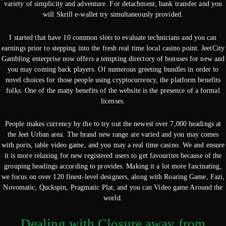
variety of simplicity and adventure. For detachment, bank transfer and you
will Skrill e-wallet try simultaneously provided.
I started that have 10 common slots to evaluate technicians and you can
earnings prior to stepping into the fresh real time local casino point. JeetCity
Gambling enterprise now offers a tempting directory of bonuses for new and
you may coming back players. Of numerous greeting bundles in order to
novel choices for those people using cryptocurrency, the platform benefits
folks. One of the many benefits of the website is the presence of a formal
licenses.
People makes currency by the to try out the newest over 7,000 headings at
the Jeet Urban area. The brand new range are varied and you may comes
with ports, table video game, and you may a real time casino. We and ensure
it is more relaxing for new registered users to get favourites because of the
grouping headings according to provides. Making it a lot more fascinating,
we focus on over 120 finest-level designers, along with Roaring Game, Fazi,
Novomatic, Quckspin, Pragmatic Plat, and you can Video game Around the
world.
Dealing with Closure away from