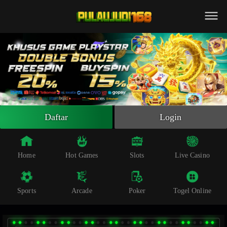
Beranda
Slot Online
Live Casino
Sportsbook
Arcade
Togel Online
Daftar
Login
Poker
Whatsapp
Home
Hot Games
Slots
Live Casino
Telegram
Sports
Arcade
Poker
Togel Online
Livechat