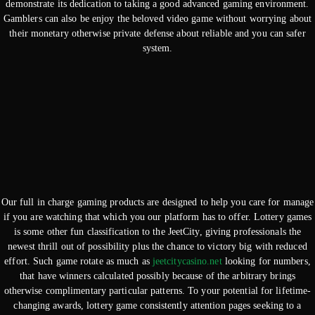
demonstrate its dedication to taking a good advanced gaming environment.
Gamblers can also be enjoy the beloved video game without worrying about
their monetary otherwise private defense about reliable and you can safer
system.
Our full in charge gaming products are designed to help you care for manage
if you are watching that which you our platform has to offer. Lottery games
is some other fun classification to the JeetCity, giving professionals the
newest thrill out of possibility plus the chance to victory big with reduced
effort. Such game rotate as much as
jeetcitycasino.net
looking for numbers,
that have winners calculated possibly because of the arbitrary brings
otherwise complimentary particular patterns. To your potential for lifetime-
changing awards, lottery game consistently attention pages seeking to a