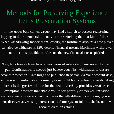
Methods for Preserving Experience
Items Presentation Systems
In the upper best corner, group may find a switch to possess registering,
logging in their membership, and you can switching the text kind of the site.
When withdrawing money from Jeetcity, the minimum amount a new player
can also be withdraw is $20, despite financial means. Maximum withdrawal
number it is possible to relies on the new financial means picked.
Now, let’s take a closer look a maximum of interesting bonuses in the that it
put. Confirmation is needed just before your first withdrawal to ensure
account protection. Data might be published in person via your account dash,
and you will confirmation is usually done in 24 hours or less. Possibly taking
a break is the greatest choice for the health. JeetCity provides versatile self-
exemption products that enable you to temporarily or forever limitation
availableness to your account. While in the self-different symptoms, you will
not discover advertising interaction, and our system inhibits the brand new
account creation efforts.