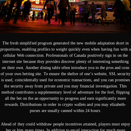
The fresh simplified program generated the new mobile adaptation short in
proportions, enabling profiles to weight quickly even when having fun with a
cellular Web connection. Professionals of Canada positively sign in on the
internet site because they provides discover plenty of interesting something
on their own. Another dining table often introduce you to the pros and cons
of your own betting site. To ensure the shelter of one’s website, SSL security
is used, coincidentally used for economic transactions, and you can promises
the security away from private and you may financial investigation. This
method contributes a supplementary level of adventure for the feel, flipping
all the bet on the an opportunity to progress and earn significantly more
rewards. Distributions in order to crypto wallets and you may elizabeth-
purses are usually canned within 24 hours.
Ahead of they could withdraw people incentives attained, players must enjoy
her or him many times. In addition to email interaction for much more