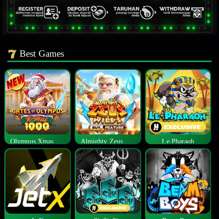
Best Games
Olympus Xmas 1000
Almighty Zeus Wilds™
Le Pharaoh