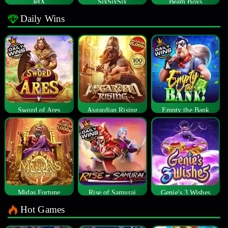
JetX
SixSixSix
Beam Boys
Daily Wins
Sword of Ares
Asgardian Rising
Empty the Bank
Midas Fortune
Rise of Samurai
Genie's 3 Wishes
Hot Games