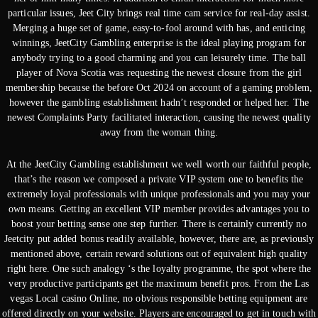
particular issues, Jeet City brings real time cam service for real-day assist.
Merging a huge set of game, easy-to-fool around with has, and enticing
winnings, JeetCity Gambling enterprise is the ideal playing program for
anybody trying to a good charming and you can leisurely time. The ball
player of Nova Scotia was requesting the newest closure from the girl
membership because the before Oct 2024 on account of a gaming problem,
however the gambling establishment hadn’t responded or helped her. The
newest Complaints Party facilitated interaction, causing the newest quality
away from the woman thing.
At the JeetCity Gambling establishment we well worth our faithful people,
that’s the reason we composed a private VIP system one to benefits the
extremely loyal professionals with unique professionals and you may your
own means. Getting an excellent VIP member provides advantages you to
boost your betting sense one step further. There is certainly currently no
Jeetcity put added bonus readily available, however, there are, as previously
mentioned above, certain reward solutions out of equivalent high quality
right here. One such analogy ‘s the loyalty programme, the spot where the
very productive participants get the maximum benefit pros. From the Las
vegas Local casino Online, no obvious responsible betting equipment are
offered directly on your website. Players are encouraged to get in touch with