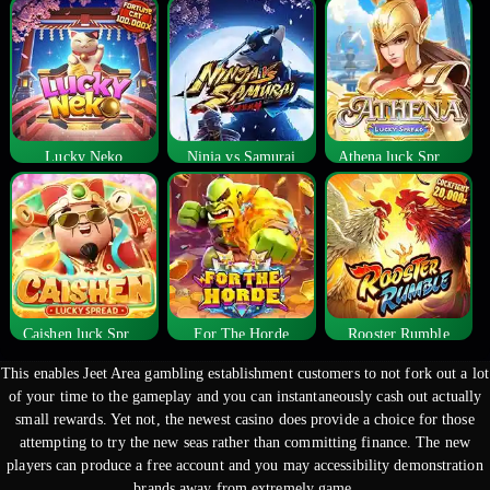
Lucky Neko
Ninja vs Samurai
Athena luck Spread
Caishen luck Spread
For The Horde
Rooster Rumble
This enables Jeet Area gambling establishment customers to not fork out a lot
of your time to the gameplay and you can instantaneously cash out actually
small rewards. Yet not, the newest casino does provide a choice for those
attempting to try the new seas rather than committing finance.
The new
players can produce a free account and you may accessibility demonstration
brands away from extremely game.