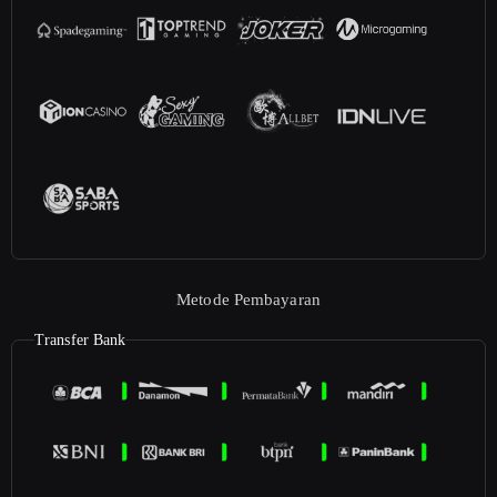
Metode Pembayaran
Transfer Bank