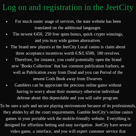
Log on and registration in the JeetCity
For much easier usage of services, the state website has been
translated on the additional languages.
The newest €450, 250 free spins bonus, quick crypto winnings,
and you may wide games alternatives.
The brand new players at the JeetCity Local casino is claim about
three acceptance incentives worth €/$/£ 6500, 180 revolves.
Therefore, for instance, you could potentially open the brand
new ‘Books Collection’ that has common publication harbors, as
well as Publication away from Dead and you can Period of the
newest Gods Book away from Dwarves.
Gamblers can be appreciate the precious online game without
having to worry about their monetary otherwise individual
defense about this dependable and you will safer program.
To be sure a safe and secure playing environment because of its professionals,
they abides by all the court requirements. Gamble JeetCity’s online casino
games in your portable with the mobile-friendly website. Everything is
designed for effortless betting and easy navigation. JeetCity have several
video game, a interface, and you will expert customer service that