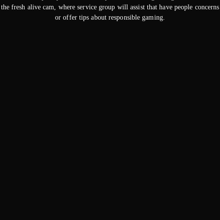
the fresh alive cam, where service group will assist that have people concerns
or offer tips about responsible gaming.