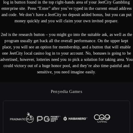
log in button found in the top right-hands area of your JeetCity Gambling
enterprise site. Press “Enter” after you’ve typed in the current email address
and code. We don’t have a JeetCity no deposit added bonus, but you can put
money quickly and you will claim your own invited prepare.
2nd is the research button – you might go into the suitable ask, as well as the
program usually get back all the overall performance. On the upper kept
place, you will see an option for membership, and a button that will enable
one JeetCity local casino log in to your account. No, bonuses is going to be
advertised, however, lotteries need you to pick a solution for taking area. You
could victory out of a huge honor pool, and they’re also time-painful and
sensitive, you need imagine easily.
Penyedia Games