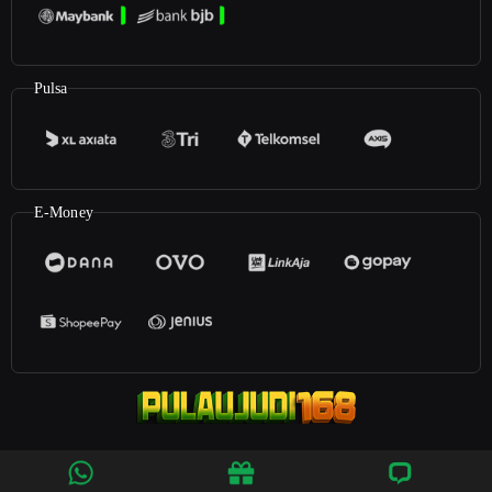
Pulsa
E-Money
©2025
Pulaujudi168
. All rights reserved | 18+