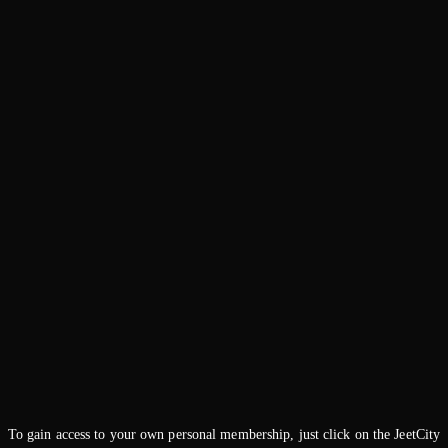
To gain access to your own personal membership, just click on the JeetCity