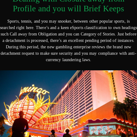
Profile and you will Brief Keeps
Sports, tennis, and you may snooker, between other popular sports, is
searched right here. There’s and a keen eSports classification to own headings
such Call away from Obligation and you can Category of Stories. Just before
a detachment is processed, there’s an excellent pending period of instances.
During this period, the new gambling enterprise reviews the brand new
detachment request to make sure security and you may compliance with anti-
currency laundering laws.