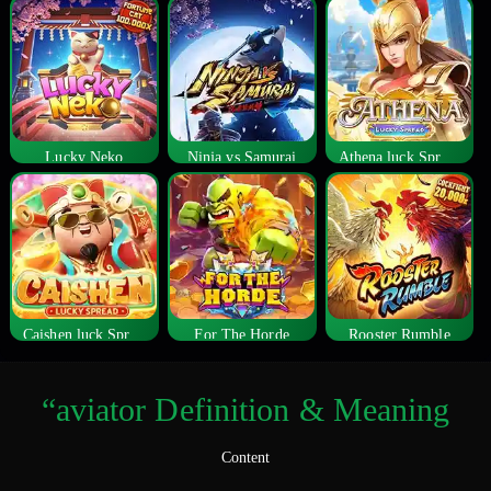
Lucky Neko
Ninja vs Samurai
Athena luck Spread
Caishen luck Spread
For The Horde
Rooster Rumble
“aviator Definition & Meaning
Content