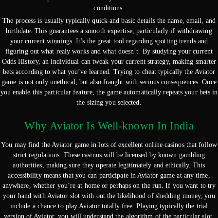
conditions.
The process is usually typically quick and basic details the name, email, and
birthdate. This guarantees a smooth expertise, particularly if withdrawing
your current winnings. It’s the great tool regarding spotting trends and
figuring out what realy works and what doesn’t. By studying your current
Odds History, an individual can tweak your current strategy, making smarter
bets according to what you’ve learned. Trying to cheat typically the Aviator
game is not only unethical, but also fraught with serious consequences. Once
you enable this particular feature, the game automatically repeats your bets in
the sizing you selected.
Why Aviator Is Well-known In India
You may find the Aviator game in lots of excellent online casinos that follow
strict regulations. These casinos will be licensed by known gambling
authorities, making sure they operate legitimately and ethically. This
accessibility means that you can participate in Aviator game at any time,
anywhere, whether you’re at home or perhaps on the run. If you want to try
your hand with Aviator slot with out the likelihood of shedding money, you
include a chance to play Aviator totally free. Playing typically the trial
version of Aviator, you will understand the algorithm of the particular slot,