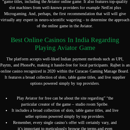
“game titles, including the Aviator online game. It also features top-quality
slot machines from well-known providers for example NetEnt plus
Microgaming. And, perhaps, the first recommendation that will will give
virtually any expert in neuro-scientific wagering – to determine the approach
of the online game in the Aviator.
Best Online Casinos In India Regarding
Playing Aviator Game
The platform accepts well-liked Indian payment methods such as UPI,
Paytm, and PhonePe, making it hassle-free for local participants. Rajbet is an
online casino recognized in 2020 within the Curacao Gaming Manage Board.
It features a broad collection of slots, table game titles, and live supplier
options powered simply by top providers.
Play Aviator for free can be about the site regarding” “the
particular creator of the game – studio room Spribe.
It includes a broad collection of slots, table game titles, and live
seller options powered simply by top providers.
Remember, every single casino’s offer will certainly vary, and
it’s important to meticulously browse the terms and even