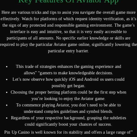
Here are various tricks and tips to assist you navigate the overall game more
effectively. Watch for platforms of which request identity verification, as it’s
the sign of any protected and responsible gaming environment. The game’s
interface is easy and intuitive, so that it is very easily accessible to
participants of all amounts. No specific earlier knowledge or skills are
required to play the particular Aviator game online, significantly lowering the
particular entry barrier.
This trade of strategies enhances the gaming experience and
allows” “gamers to make knowledgeable decisions.
Let’s now observe how quickly iOS and Android os users could
possibly get began.
Choosing the proper betting platform could be the first step when
you’re looking to enjoy the Aviator game.
To commence playing Aviator, you don’t need to be able to
understand complex guidelines and symbol blends.
Regardless of your respective background, grasping the subtleties
could significantly boost your chances of success.
Pin Up Casino is well known for its stability and offers a large range of”