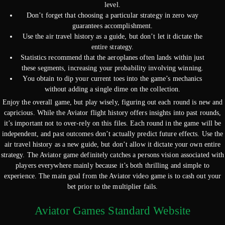
level.
Don’t forget that choosing a particular strategy in zero way
guarantees accomplishment.
Use the air travel history as a guide, but don’t let it dictate the
entire strategy.
Statistics recommend that the aeroplanes often lands within just
these segments, increasing your probability involving winning.
You obtain to dip your current toes into the game’s mechanics
without adding a single dime on the collection.
Enjoy the overall game, but play wisely, figuring out each round is new and
capricious. While the Aviator flight history offers insights into past rounds,
it’s important not to over-rely on this files. Each round in the game will be
independent, and past outcomes don’t actually predict future effects. Use the
air travel history as a new guide, but don’t allow it dictate your own entire
strategy. The Aviator game definitely catches a persons vision associated with
players everywhere mainly because it’s both thrilling and simple to
experience. The main goal from the Aviator video game is to cash out your
bet prior to the multiplier fails.
Aviator Games Standard Website