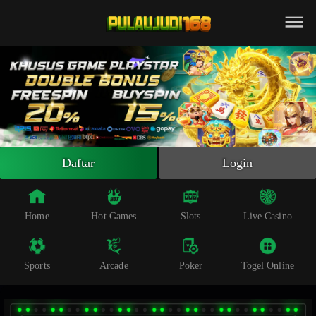
Beranda
Slot Online
Live Casino
Sportsbook
Arcade
Togel Online
Daftar
Login
Poker
Whatsapp
Home
Hot Games
Slots
Live Casino
Telegram
Sports
Arcade
Poker
Togel Online
Livechat