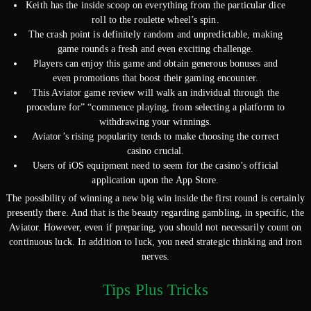
Keith has the inside scoop on everything from the particular dice
roll to the roulette wheel’s spin.
The crash point is definitely random and unpredictable, making
game rounds a fresh and even exciting challenge.
Players can enjoy this game and obtain generous bonuses and
even promotions that boost their gaming encounter.
This Aviator game review will walk an individual through the
procedure for” “commence playing, from selecting a platform to
withdrawing your winnings.
Aviator’s rising popularity tends to make choosing the correct
casino crucial.
Users of iOS equipment need to seem for the casino’s official
application upon the App Store.
The possibility of winning a new big win inside the first round is certainly
presently there. And that is the beauty regarding gambling, in specific, the
Aviator. However, even if preparing, you should not necessarily count on
continuous luck. In addition to luck, you need strategic thinking and iron
nerves.
Tips Plus Tricks