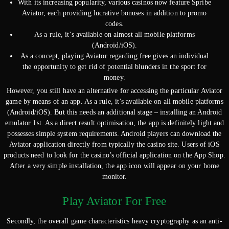
With its increasing popularity, various casinos now feature Spribe
Aviator, each providing lucrative bonuses in addition to promo
codes.
As a rule, it’s available on almost all mobile platforms
(Android/iOS).
As a concept, playing Aviator regarding free gives an individual
the opportunity to get rid of potential blunders in the sport for
money.
However, you still have an alternative for accessing the particular Aviator
game by means of an app. As a rule, it’s available on all mobile platforms
(Android/iOS). But this needs an additional stage – installing an Android
emulator 1st. As a direct result optimisation, the app is definitely light and
possesses simple system requirements. Android players can download the
Aviator application directly from typically the casino site. Users of iOS
products need to look for the casino’s official application on the App Shop.
After a very simple installation, the app icon will appear on your home
monitor.
Play Aviator For Free
Secondly, the overall game characteristics heavy cryptography as an anti-