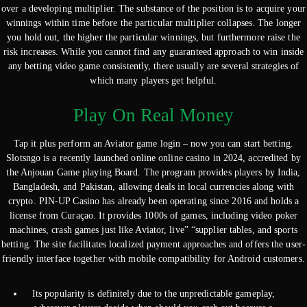
over a developing multiplier. The substance of the position is to acquire your
winnings within time before the particular multiplier collapses. The longer
you hold out, the higher the particular winnings, but furthermore raise the
risk increases. While you cannot find any guaranteed approach to win inside
any betting video game consistently, there usually are several strategies of
which many players get helpful.
Play On Real Money
Tap it plus perform an Aviator game login – now you can start betting.
Slotsngo is a recently launched online online casino in 2024, accredited by
the Anjouan Game playing Board. The program provides players by India,
Bangladesh, and Pakistan, allowing deals in local currencies along with
crypto. PIN-UP Casino has already been operating since 2016 and holds a
license from Curaçao. It provides 1000s of games, including video poker
machines, crash games just like Aviator, live” “supplier tables, and sports
betting. The site facilitates localized payment approaches and offers the user-
friendly interface together with mobile compatibility for Android customers.
Its popularity is definitely due to the unpredictable gameplay,