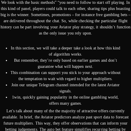
We look with the basic methods” “you need to follow to start off playing. In
this kind of panel, players could talk to each other, sharing tips plus boasting
big is the winner. Sometimes, promotions – for instance free gambling bets –
are delivered throughout the chat. So, while checking the particular flight
history can be part involving your Aviator play strategy, it shouldn’t function
as the only issue you rely upon.
In this section, we will take a deeper take a look at how this kind
of algorithm works.
But remember, they’re only based on earlier games and don’t
guarantee what will happen next.
This combination can support you stick to your approach without
the temptation to wait with regard to higher multipliers.
Join our unique Telegram channel intended for the latest Aviator
signals.
1win, quickly gaining popularity in the online gambling world,
offers many games.
Let’s talk about many of the the majority of attractive offers currently
available. In brief, the Aviator predictors analyze past sport data to forecast
future multipliers. This way, they offer observations that can inform your
betting judgements. The auto bet feature simplifies recurring betting by