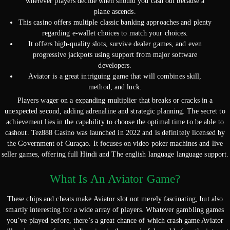
wherever players decide when should you cash out because a
plane ascends.
This casino offers multiple classic banking approaches and plenty
regarding e-wallet choices to match your choices.
It offers high-quality slots, survive dealer games, and even
progressive jackpots using support from major software
developers.
Aviator is a great intriguing game that will combines skill,
method, and luck.
Players wager on a expanding multiplier that breaks or cracks in a
unexpected second, adding adrenaline and strategic planning. The secret to
achievement lies in the capability to choose the optimal time to be able to
cashout. Tez888 Casino was launched in 2022 and is definitely licensed by
the Government of Curaçao. It focuses on video poker machines and live
seller games, offering full Hindi and The english language language support.
What Is An Aviator Game?
These chips and cheats make Aviator slot not merely fascinating, but also
smartly interesting for a wide array of players. Whatever gambling games
you’ve played before, there’s a great chance of which crash game Aviator