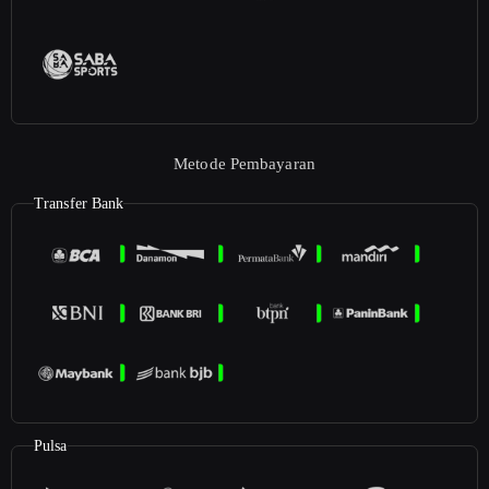
Metode Pembayaran
Transfer Bank
Pulsa