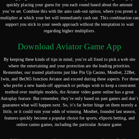
quickly placing your guess for you each round based about the amount
you’ve set. Combine this with the auto cash-out option, where you preset a
multiplier at which your bet will immediately cash out. This combination can
support you stick to your needs approach without the temptation to wait
regarding higher multipliers.
Download Aviator Game App
By keeping these kinds of tips in mind, you’re all fixed to pick a web site
where the entertaining and your protection are the leading priorities.
Remember, our trusted platforms just like Pin Up Casino, Mostbet, 22Bet,
1win, and Bet365 function Aviator and exceed during these aspects. For those
who prefer a new hands-off approach or perhaps wish to keep a consistent
method over multiple models, the Aviator video game online has a great
Autoplay feature. But remember, they’re only based on past games and don’t
guarantee what will happen next. So, it’s far better hinge on them merely a
little, or it could ruin your odds of winning. Mostbet, founded last season,
features quickly become a popular choice for sports, eSports betting, and
online casino games, including the particular Aviator game.