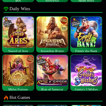
JetX
SixSixSix
Beam Boys
Daily Wins
Sword of Ares
Asgardian Rising
Empty the Bank
Midas Fortune
Rise of Samurai
Genie's 3 Wishes
Hot Games