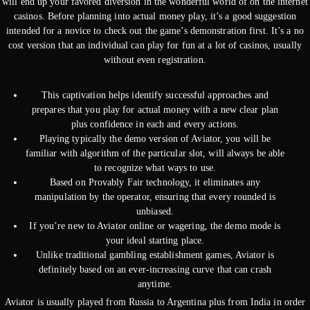
will end up your favored diversion in the wonderful world of on the internet
casinos. Before planning into actual money play, it’s a good suggestion
intended for a novice to check out the game’s demonstration first. It’s a no
cost version that an individual can play for fun at a lot of casinos, usually
without even registration.
This captivation helps identify successful approaches and
prepares that you play for actual money with a new clear plan
plus confidence in each and every actions.
Playing typically the demo version of Aviator, you will be
familiar with algorithm of the particular slot, will always be able
to recognize what ways to use.
Based on Provably Fair technology, it eliminates any
manipulation by the operator, ensuring that every rounded is
unbiased.
If you’re new to Aviator online or wagering, the demo mode is
your ideal starting place.
Unlike traditional gambling establishment games, Aviator is
definitely based on an ever-increasing curve that can crash
anytime.
Aviator is usually played from Russia to Argentina plus from India in order