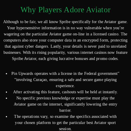
Why Players Adore Aviator
Although to be fair, we all know Spribe specifically for the Aviator game.
Your hypersensitive information is in no way vulnerable when you’re
wagering on the particular Aviator game on-line in a licensed casino. The
computers also store your computer data in an encrypted form, protecting
that against cyber dangers. Lastly, your details is never paid to unrelated
businesses. With its rising popularity, various internet casinos now feature
Spribe Aviator, each giving lucrative bonuses and promo codes.
Pin Upwards operates with a license in the Federal government”
“involving Curaçao, ensuring a safe and secure game playing
experience.
After activating this feature, cashouts will be held at instantly.
No specific previous knowledge or expertise must play the
Aviator game on the internet, significantly lowering the entry
barrier.
The operations vary, so examine the specifics associated with
your chosen platform to get the particular best Aviator sport
session.