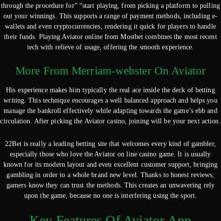
through the procedure for” “start playing, from picking a platform to pulling
out your winnings. This supports a range of payment methods, including e-
wallets and even cryptocurrencies, rendering it quick for players to handle
their funds. Playing Aviator online from Mostbet combines the most recent
tech with relieve of usage, offering the smooth experience.
More From Merriam-webster On Aviator
His experience makes him typically the real ace inside the deck of betting
writing. This technique encourages a well balanced approach and helps you
manage the bankroll effectively while adapting towards the game’s ebb and
circulation. After picking the Aviator casino, joining will be your next action.
22Bet is really a leading betting site that welcomes every kind of gambler,
especially those who love the Aviator on line casino game. It is usually
known for its modern layout and even excellent customer support, bringing
gambling in order to a whole brand new level. Thanks to honest reviews,
gamers know they can trust the methods. This creates an unwavering rely
upon the game, because no one is interfering using the sport.
Key Features Of Aviator App