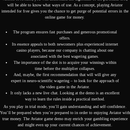
will be able to know what ways of use. As a concept, playing Aviator
intended for free gives you the chance to get purge of potential errors in the
online game for money.
The program ensures fast purchases and generous promotional
offers.
Its essence appeals to both newcomers plus experienced internet
casino players, because our company is chatting about one
associated with the best wagering games.
The importance of the slot is to acquire your winnings within
time before the multiplier collapses.
And, maybe, the first recommendation that will will give any
expert in neuro-scientific wagering – to look for the approach of
the video game in the Aviator.
It only lacks a new live chat. Looking at the demo is an excellent
way to learn the rules inside a practical method.
As you play in trial mode, you’ll gain understanding and self-confidence.
You’ll be prepared when you’re prepared to in order to enjoying Aviator with
true money. The Aviator game demo may enrich your gambling experience
and might even up your current chances of achievement.