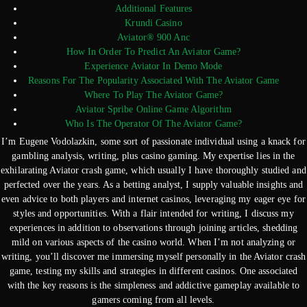
Additional Features
Krundi Casino
Aviator® 900 Anc
How In Order To Predict An Aviator Game?
Experience Aviator In Demo Mode
Reasons For The Popularity Associated With The Aviator Game
Where To Play The Aviator Game?
Aviator Spribe Online Game Algorithm
Who Is The Operator Of The Aviator Game?
I’m Eugene Vodolazkin, some sort of passionate individual using a knack for
gambling analysis, writing, plus casino gaming. My expertise lies in the
exhilarating Aviator crash game, which usually I have thoroughly studied and
perfected over the years. As a betting analyst, I supply valuable insights and
even advice to both players and internet casinos, leveraging my eager eye for
styles and opportunities. With a flair intended for writing, I discuss my
experiences in addition to observations through joining articles, shedding
mild on various aspects of the casino world. When I’m not analyzing or
writing, you’ll discover me immersing myself personally in the Aviator crash
game, testing my skills and strategies in different casinos. One associated
with the key reasons is the simpleness and addictive gameplay available to
gamers coming from all levels.