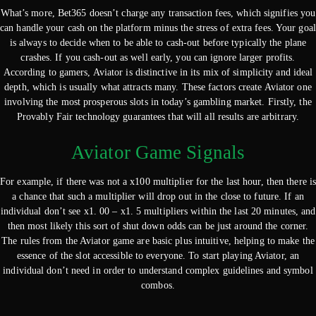
What’s more, Bet365 doesn’t charge any transaction fees, which signifies you
can handle your cash on the platform minus the stress of extra fees. Your goal
is always to decide when to be able to cash-out before typically the plane
crashes. If you cash-out as well early, you can ignore larger profits.
According to gamers, Aviator is distinctive in its mix of simplicity and ideal
depth, which is usually what attracts many. These factors create Aviator one
involving the most prosperous slots in today’s gambling market. Firstly, the
Provably Fair technology guarantees that will all results are arbitrary.
Aviator Game Signals
For example, if there was not a x100 multiplier for the last hour, then there i
a chance that such a multiplier will drop out in the close to future. If an
individual don’t see x1. 00 – x1. 5 multipliers within the last 20 minutes, and
then most likely this sort of shut down odds can be just around the corner.
The rules from the Aviator game are basic plus intuitive, helping to make the
essence of the slot accessible to everyone. To start playing Aviator, an
individual don’t need in order to understand complex guidelines and symbol
combos.