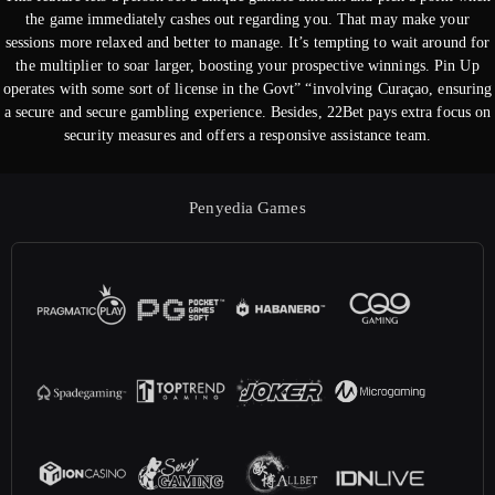
the game immediately cashes out regarding you. That may make your
sessions more relaxed and better to manage. It’s tempting to wait around for
the multiplier to soar larger, boosting your prospective winnings. Pin Up
operates with some sort of license in the Govt” “involving Curaçao, ensuring
a secure and secure gambling experience. Besides, 22Bet pays extra focus on
security measures and offers a responsive assistance team.
Penyedia Games