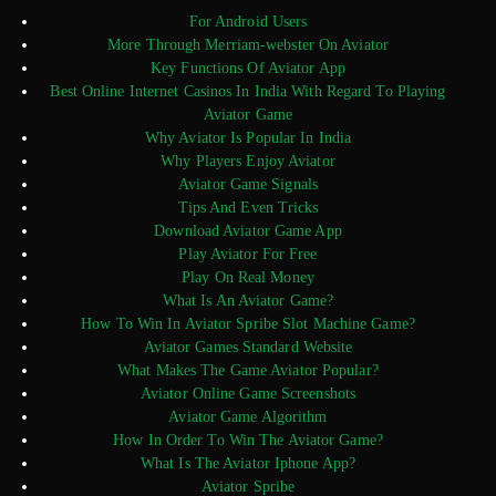
For Android Users
More Through Merriam-webster On Aviator
Key Functions Of Aviator App
Best Online Internet Casinos In India With Regard To Playing
Aviator Game
Why Aviator Is Popular In India
Why Players Enjoy Aviator
Aviator Game Signals
Tips And Even Tricks
Download Aviator Game App
Play Aviator For Free
Play On Real Money
What Is An Aviator Game?
How To Win In Aviator Spribe Slot Machine Game?
Aviator Games Standard Website
What Makes The Game Aviator Popular?
Aviator Online Game Screenshots
Aviator Game Algorithm
How In Order To Win The Aviator Game?
What Is The Aviator Iphone App?
Aviator Spribe