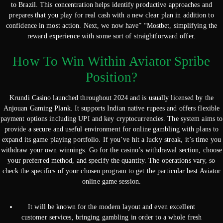
to Brazil. This concentration helps identify productive approaches and
prepares that you play for real cash with a new clear plan in addition to
confidence in most action. Next, we now have” “Mostbet, simplifying the
reward experience with some sort of straightforward offer.
How To Win Within Aviator Spribe
Position?
Krundi Casino launched throughout 2024 and is usually licensed by the
Anjouan Gaming Plank. It supports Indian native rupees and offers flexible
payment options including UPI and key cryptocurrencies. The system aims to
provide a secure and useful environment for online gambling with plans to
expand its game playing portfolio. If you’ve hit a lucky streak, it’s time you
withdraw your own winnings. Go for the casino’s withdrawal section, choose
your preferred method, and specify the quantity. The operations vary, so
check the specifics of your chosen program to get the particular best Aviator
online game session.
It will be known for the modern layout and even excellent
customer services, bringing gambling in order to a whole fresh