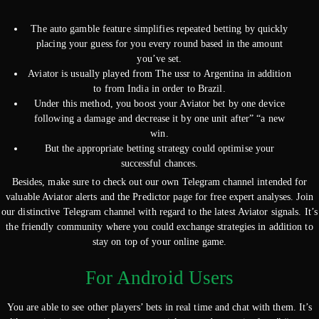
The auto gamble feature simplifies repeated betting by quickly
placing your guess for you every round based in the amount
you’ve set.
Aviator is usually played from The ussr to Argentina in addition
to from India in order to Brazil.
Under this method, you boost your Aviator bet by one device
following a damage and decrease it by one unit after” “a new
win.
But the appropriate betting strategy could optimise your
successful chances.
Besides, make sure to check out our own Telegram channel intended for
valuable Aviator alerts and the Predictor page for free expert analyses. Join
our distinctive Telegram channel with regard to the latest Aviator signals. It’s
the friendly community where you could exchange strategies in addition to
stay on top of your online game.
For Android Users
You are able to see other players’ bets in real time and chat with them. It’s