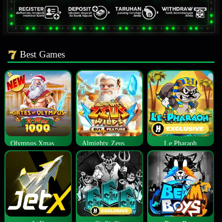
Best Games
Olympus Xmas 1000
Almighty Zeus Wilds™
Le Pharaoh