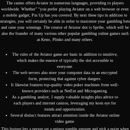
The casino offers Aviator in numerous languages, providing to players
worldwide. Whether” “you prefer playing Aviator on a web browser or even
a mobile gadget, Pin Up has you covered. By next these tips in addition to
strategies, you will certainly be able in order to maximize your gambling bets
and raise your winnings. The creator of Aviator slot is Spribe, which will be
also the founder of many various other popular gambling online games such
as Keno, Plinko and many others.
The rules of the Aviator game are basic in addition to intuitive,
which makes the essence of typically the slot accessible to
everyone.
The web servers also store your computer data in an encrypted
form, protecting that against cyber dangers.
It likewise features top-quality video poker machines from well-
known providers such as NetEnt and Microgaming.
As a gambling analyst, I supply valuable insights plus advice to
each players and internet casinos, leveraging my keen eye for
trends and opportunities.
Several distinct features attract attention inside the Aviator online
video game.
This feature lets a person set a unique gamble amount and pick a point when