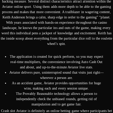
hacking measure. Several distinct characteristics attract attention within the
Aviator online sport. Using them adds more depth to be able to the gaming
process and makes that more convenient. A trailblazer in wagering content,
Keith Anderson brings a calm, sharp edge in order to the gaming” “planet.
With years associated with hands-on experience throughout the casino
landscape, he knows the particular ins and outs of the game, making every
word this individual pens a jackpot of knowledge and excitement. Keith has
the inside scoop about everything from the particular dice roll to the roulette
wheel’s spin.
The application is created for quick perform, so you may expect
real-time multipliers, the convenience involving Auto Cash Out
and about, and up-to-the-minute Aviator live stats.
Aviator delivers pure, uninterrupted sound that visits just right—
wherever a person are.
As an accident game, Aviator provides opportunities for huge
wins, making each and every session unique.
The Provably Reasonable technology allows a person to
independently check the unbiased rounds, getting rid of
manipulation and to get game fair.
Crash slot Aviator is definitely an online betting game where participants bet