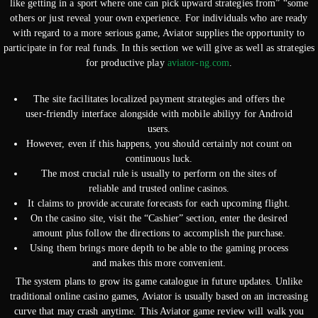
like getting in a sport where one can pick upward strategies from” “some
others or just reveal your own experience. For individuals who are ready
with regard to a more serious game, Aviator supplies the opportunity to
participate in for real funds. In this section we will give as well as strategies
for productive play
aviator-ng.com
.
The site facilitates localized payment strategies and offers the
user-friendly interface alongside with mobile abiliyy for Android
users.
However, even if this happens, you should certainly not count on
continuous luck.
The most crucial rule is usually to perform on the sites of
reliable and trusted online casinos.
It claims to provide accurate forecasts for each upcoming flight.
On the casino site, visit the “Cashier” section, enter the desired
amount plus follow the directions to accomplish the purchase.
Using them brings more depth to be able to the gaming process
and makes this more convenient.
The system plans to grow its game catalogue in future updates. Unlike
traditional online casino games, Aviator is usually based on an increasing
curve that may crash anytime. This Aviator game review will walk you