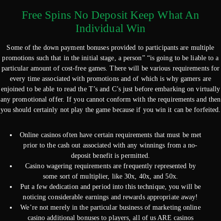
Free Spins No Deposit Keep What An
Individual Win
Some of the down payment bonuses provided to participants are multiple
promotions such that in the initial stage, a person” “is going to be liable to a
particular amount of cost-free games. There will be various requirements for
every time associated with promotions and of which is why gamers are
enjoined to be able to read the T’s and C’s just before embarking on virtually
any promotional offer. If you cannot conform with the requirements and then
you should certainly not play the game because if you win it can be forfeited.
Online casinos often have certain requirements that must be met
prior to the cash out associated with any winnings from a no-
deposit benefit is permitted.
Casino wagering requirements are frequently represented by
some sort of multiplier, like 30x, 40x, and 50x.
Put a few dedication and period into this technique, you will be
noticing considerable earnings and rewards appropriate away!
We’re not merely in the particular business of marketing online
casino additional bonuses to players, all of us ARE casinos