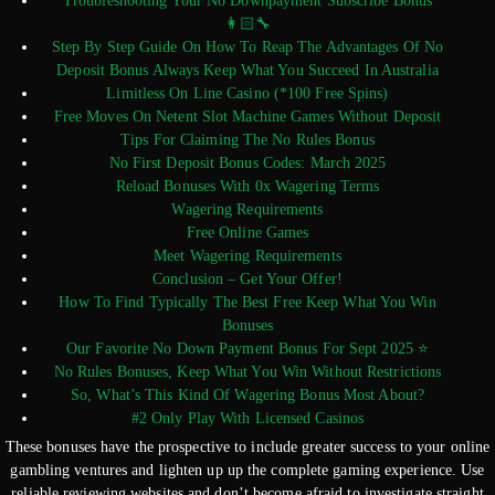
Troubleshooting Your No Downpayment Subscribe Bonus
👩🏻‍🔧
Step By Step Guide On How To Reap The Advantages Of No
Deposit Bonus Always Keep What You Succeed In Australia
Limitless On Line Casino (*100 Free Spins)
Free Moves On Netent Slot Machine Games Without Deposit
Tips For Claiming The No Rules Bonus
No First Deposit Bonus Codes: March 2025
Reload Bonuses With 0x Wagering Terms
Wagering Requirements
Free Online Games
Meet Wagering Requirements
Conclusion – Get Your Offer!
How To Find Typically The Best Free Keep What You Win
Bonuses
Our Favorite No Down Payment Bonus For Sept 2025 ⭐
No Rules Bonuses, Keep What You Win Without Restrictions
So, What’s This Kind Of Wagering Bonus Most About?
#2 Only Play With Licensed Casinos
These bonuses have the prospective to include greater success to your online
gambling ventures and lighten up up the complete gaming experience. Use
reliable reviewing websites and don’t become afraid to investigate straight