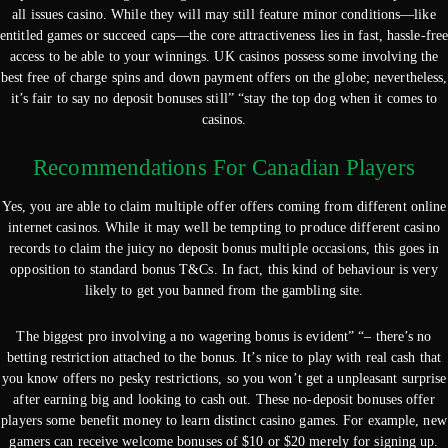
all issues casino. While they will may still feature minor conditions—like
entitled games or succeed caps—the core attractiveness lies in fast, hassle-fre
access to be able to your winnings. UK casinos possess some involving the
best free of charge spins and down payment offers on the globe; nevertheless,
it’s fair to say no deposit bonuses still” “stay the top dog when it comes to
casinos.
Recommendations For Canadian Players
Yes, you are able to claim multiple offer offers coming from different online
internet casinos. While it may well be tempting to produce different casino
records to claim the juicy no deposit bonus multiple occasions, this goes in
opposition to standard bonus T&Cs. In fact, this kind of behaviour is very
likely to get you banned from the gambling site.
The biggest pro involving a no wagering bonus is evident” “– there’s no
betting restriction attached to the bonus. It’s nice to play with real cash that
you know offers no pesky restrictions, so you won’t get a unpleasant surprise
after earning big and looking to cash out. These no-deposit bonuses offer
players some benefit money to learn distinct casino games. For example, new
gamers can receive welcome bonuses of $10 or $20 merely for signing up.