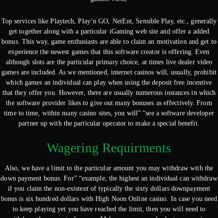
Top services like Playtech, Play’n GO, NetEnt, Sensible Play, etc., generally
get together along with a particular iGaming web site and offer a added
bonus. This way, game enthusiasts are able to claim an motivation and get to
experience the newest games that this software creator is offering. Even
although slots are the particular primary choice, at times live dealer video
games are included. As we mentioned, internet casinos will, usually, prohibit
which games an individual can play when using the deposit free incentive
that they offer you. However, there are usually numerous instances in which
the software provider likes to give out many bonuses as effectively. From
time to time, within many casino sites, you will” “see a software developer
partner up with the particular operator to make a special benefit.
Wagering Requirments
Also, we have a limit to the particular amount you may withdraw with the
down payment bonus. For” “example, the highest an individual can withdraw
if you claim the non-existent of typically the sixty dollars downpayment
bonus is six hundred dollars with High Noon Online casino. In case you need
to keep playing yet you have reached the limit, then you will need to