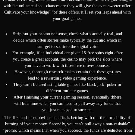
with the online casino – chances are they will give the even sweeter offer.
Cultivate your knowledge” “of these offers, it’ll set you leaps ahead with
your goal games.
Strip out your promo nonsense, check what’s actually real, and
decide which often stories make typically the cut and which in
turn get tossed into the digital void.
For example, if an individual are given 15 free spins right after
you create a great account, the casino may pick the slots where
you have to work with those free moves bonuses.
However, thorough research makes certain that these gestures
lead to a rewarding video gaming experience.
They can’t be used using table games like black jack, poker or
different roulette games.
After finishing your current gaming session, eventually thhere
will be a time when you can need to pull away any funds that
you just managed to succeed.
The first and most obvious benefits is betting with out the probability of
burning off your money. Secondly, you can’t pull away a non-cashable”
“promo, which means that when you succeed, the funds are deducted from