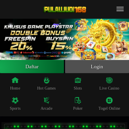
Beranda
Slot Online
Live Casino
Sportsbook
Arcade
Togel Online
Daftar
Login
Poker
Whatsapp
Home
Hot Games
Slots
Live Casino
Telegram
Sports
Arcade
Poker
Togel Online
Livechat