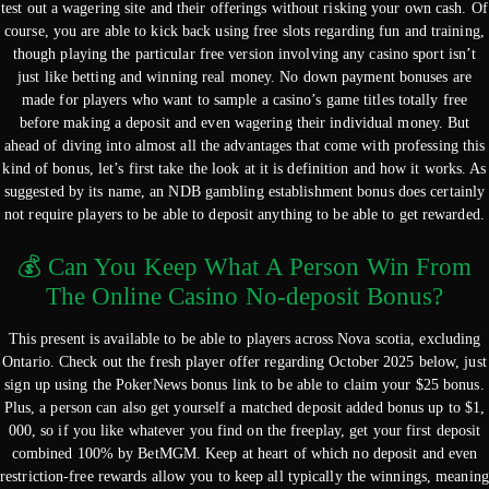
test out a wagering site and their offerings without risking your own cash. Of
course, you are able to kick back using free slots regarding fun and training,
though playing the particular free version involving any casino sport isn’t
just like betting and winning real money. No down payment bonuses are
made for players who want to sample a casino’s game titles totally free
before making a deposit and even wagering their individual money. But
ahead of diving into almost all the advantages that come with professing this
kind of bonus, let’s first take the look at it is definition and how it works. As
suggested by its name, an NDB gambling establishment bonus does certainly
not require players to be able to deposit anything to be able to get rewarded.
💰 Can You Keep What A Person Win From
The Online Casino No-deposit Bonus?
This present is available to be able to players across Nova scotia, excluding
Ontario. Check out the fresh player offer regarding October 2025 below, just
sign up using the PokerNews bonus link to be able to claim your $25 bonus.
Plus, a person can also get yourself a matched deposit added bonus up to $1,
000, so if you like whatever you find on the freeplay, get your first deposit
combined 100% by BetMGM. Keep at heart of which no deposit and even
restriction-free rewards allow you to keep all typically the winnings, meaning