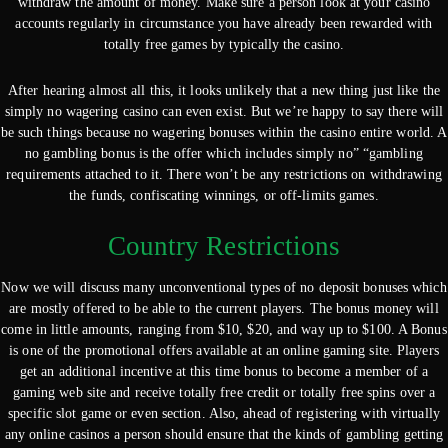
withdraw the amount of money. Make sure a person look at your casino
accounts regularly in circumstance you have already been rewarded with
totally free games by typically the casino.
After hearing almost all this, it looks unlikely that a new thing just like the
simply no wagering casino can even exist. But we’re happy to say there will
be such things because no wagering bonuses within the casino entire world. A
no gambling bonus is the offer which includes simply no” “gambling
requirements attached to it. There won’t be any restrictions on withdrawing
the funds, confiscating winnings, or off-limits games.
Country Restrictions
Now we will discuss many unconventional types of no deposit bonuses which
are mostly offered to be able to the current players. The bonus money will
come in little amounts, ranging from $10, $20, and way up to $100. A Bonus
is one of the promotional offers available at an online gaming site. Players
get an additional incentive at this time bonus to become a member of a
gaming web site and receive totally free credit or totally free spins over a
specific slot game or even section. Also, ahead of registering with virtually
any online casinos a person should ensure that the kinds of gambling getting