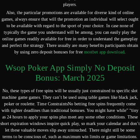
players.
Also, the particular promotions are available for diverse kind of online
games, always ensure that will the promotion an individual will select ought
to be available with regard to the sport of your choice. In case none of
typically the game you understand will be among, you can easily play the
online games readily available for free in order to understand the gameplay
and perfect the strategy. There usually are many benefits participants obtain
by using zero deposit bonuses for free
mostbet app download
.
Wsop Poker App Simply No Deposit
Bonus: March 2025
No, these types of free spins will be usually just constrained to specific slot
machine game games. They can’t be used using table games like black jack,
poker or roulette. Time ConstraintsNo betting free spins frequently come
with tighter deadlines than traditional bonuses. You might have while” “tiny
as 24 hours to apply your spins plus meet any some other conditions. These
short expiration windows inspire quick play, so mark your calendar and don’t
let these valuable moves slip away untouched. There might still be some
terms to be conscious of, such as maximum win limits or game limitations.