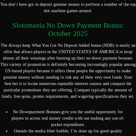
You don’t have got to deposit genuine money to perform a number of the top
slot machine games around.
Slotomania No Down Payment Bonus:
October 2025
The Always keep What You Get No Deposit Added bonus (NDB) is surely an
offer that allows players in the UNITED STATES OF AMERICA to keep
almost all their winnings after burning up their no down payment bonuses.
This variety of promotion is definitely becoming increasingly popular among
US-based players because it offers these people the opportunity to make
genuine money without needing to risk any of their very own funds. Your
best bet is to locate numerous reputable internet casinos and compare the
particular promotions they are offering. Compare typically the amount of
funds, free spins, promo requirements, and wagering specifications they set.
No Downpayment Bonuses give you the useful opportunity for
players to access real money credits with out making any out-of-
pocket expenditure.
Outside the media filter bubble, I’m done up for good quality