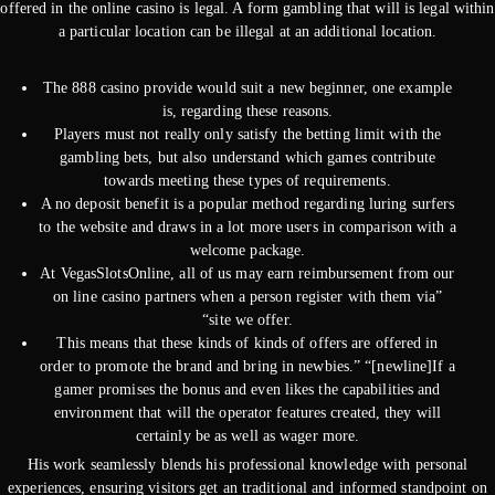
offered in the online casino is legal. A form gambling that will is legal within
a particular location can be illegal at an additional location.
The 888 casino provide would suit a new beginner, one example
is, regarding these reasons.
Players must not really only satisfy the betting limit with the
gambling bets, but also understand which games contribute
towards meeting these types of requirements.
A no deposit benefit is a popular method regarding luring surfers
to the website and draws in a lot more users in comparison with a
welcome package.
At VegasSlotsOnline, all of us may earn reimbursement from our
on line casino partners when a person register with them via”
“site we offer.
This means that these kinds of kinds of offers are offered in
order to promote the brand and bring in newbies.” “[newline]If a
gamer promises the bonus and even likes the capabilities and
environment that will the operator features created, they will
certainly be as well as wager more.
His work seamlessly blends his professional knowledge with personal
experiences, ensuring visitors get an traditional and informed standpoint on