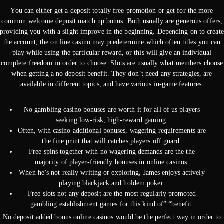
You can either get a deposit totally free promotion or get for the more
common welcome deposit match up bonus. Both usually are generous offers,
providing you with a slight improve in the beginning. Depending on to create
the account, the on line casino may predetermine which often titles you can
play while using the particular reward, or this will give an individual
complete freedom in order to choose. Slots are usually what members choose
when getting a no deposit benefit. They don’t need any strategies, are
available in different topics, and have various in-game features.
No gambling casino bonuses are worth it for all of us players
seeking low-risk, high-reward gaming.
Often, with casino additional bonuses, wagering requirements are
the fine print that will catches players off guard.
Free spins together with no wagering demands are the the
majority of player-friendly bonuses in online casinos.
When he’s not really writing or exploring, James enjoys actively
playing blackjack and holdem poker.
Free slots not any deposit are the most regularly promoted
gambling establishment games for this kind of” “benefit.
No deposit added bonus online casinos would be the perfect way in order to