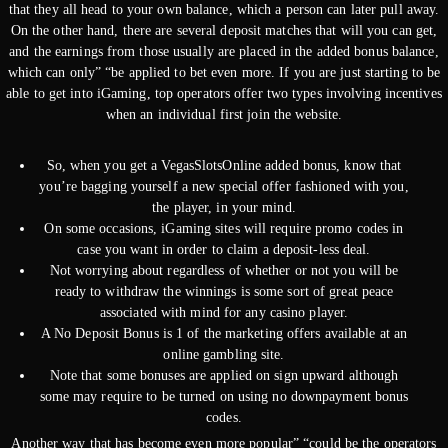
that they all head to your own balance, which a person can later pull away.
On the other hand, there are several deposit matches that will you can get,
and the earnings from those usually are placed in the added bonus balance,
which can only” “be applied to bet even more. If you are just starting to be
able to get into iGaming, top operators offer two types involving incentives
when an individual first join the website.
So, when you get a VegasSlotsOnline added bonus, know that
you’re bagging yourself a new special offer fashioned with you,
the player, in your mind.
On some occasions, iGaming sites will require promo codes in
case you want in order to claim a deposit-less deal.
Not worrying about regardless of whether or not you will be
ready to withdraw the winnings is some sort of great peace
associated with mind for any casino player.
A No Deposit Bonus is 1 of the marketing offers available at an
online gambling site.
Note that some bonuses are applied on sign upward although
some may require to be turned on using no downpayment bonus
codes.
Another way that has become even more popular” “could be the operators