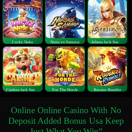
Lucky Neko
Ninja vs Samurai
Athena luck Spread
Caishen luck Spread
For The Horde
Rooster Rumble
Online Online Casino With No
Deposit Added Bonus Usa Keep
Just What You Win”