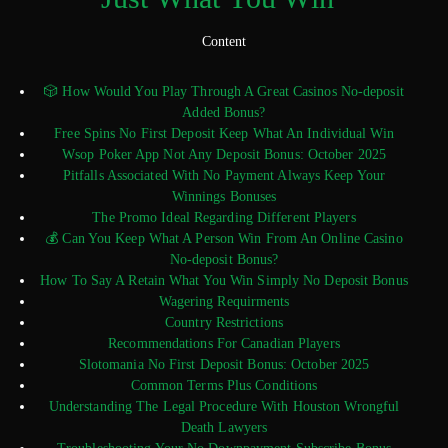
Content
🎲 How Would You Play Through A Great Casinos No-deposit
Added Bonus?
Free Spins No First Deposit Keep What An Individual Win
Wsop Poker App Not Any Deposit Bonus: October 2025
Pitfalls Associated With No Payment Always Keep Your
Winnings Bonuses
The Promo Ideal Regarding Different Players
💰 Can You Keep What A Person Win From An Online Casino
No-deposit Bonus?
How To Say A Retain What You Win Simply No Deposit Bonus
Wagering Requirments
Country Restrictions
Recommendations For Canadian Players
Slotomania No First Deposit Bonus: October 2025
Common Terms Plus Conditions
Understanding The Legal Procedure With Houston Wrongful
Death Lawyers