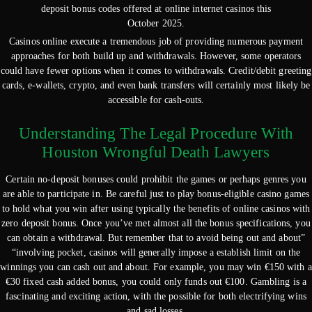
deposit bonus codes offered at online internet casinos this
October 2025.
Casinos online execute a tremendous job of providing numerous payment
approaches for both build up and withdrawals. However, some operators
could have fewer options when it comes to withdrawals. Credit/debit greeting
cards, e-wallets, crypto, and even bank transfers will certainly most likely be
accessible for cash-outs.
Understanding The Legal Procedure With
Houston Wrongful Death Lawyers
Certain no-deposit bonuses could prohibit the games or perhaps genres you
are able to participate in. Be careful just to play bonus-eligible casino games
to hold what you win after using typically the benefits of online casinos with
zero deposit bonus. Once you’ve met almost all the bonus specifications, you
can obtain a withdrawal. But remember that to avoid being out and about”
“involving pocket, casinos will generally impose a establish limit on the
winnings you can cash out and about. For example, you may win €150 with a
€30 fixed cash added bonus, you could only funds out €100. Gambling is a
fascinating and exciting action, with the possible for both electrifying wins
and sad losses.