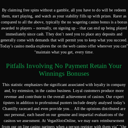
By claiming free spins without a gamble, all you have to do will be redeem
them, start playing, and watch as your stability fills up with prizes. Rarer as
compared to all the above, typically the no wagering casino bonus is a bonus
awarded to players – normally, on signing up – that can end up being played
immediately since cash. They don’t need you to place any deposits and
generally come with demands that will permit you to keep what you succeed.
Today’s casino media explores the on the web casino offer wherever you can”
“maintain what you get, every time.
Pitfalls Involving No Payment Retain Your
Winnings Bonuses
This statistic emphasizes the significant associated with loyalty in company
and, by extension, in the casino business. Loyal customers produce more
revenue and contribute to the overall achievement of casinos. Our expert
tipsters in addition to professional punters include deeply analysed today’s
Chantilly racecard and even provide you… All the opinions distributed are
our personal, each based on our genuine and impartial evaluations of the
casinos we assessment. At VegasSlotsOnline, we may earn reimbursement
from our on line casino partners when a person register with them via” “the