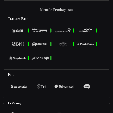
Metode Pembayaran
Transfer Bank
Pulsa
E-Money