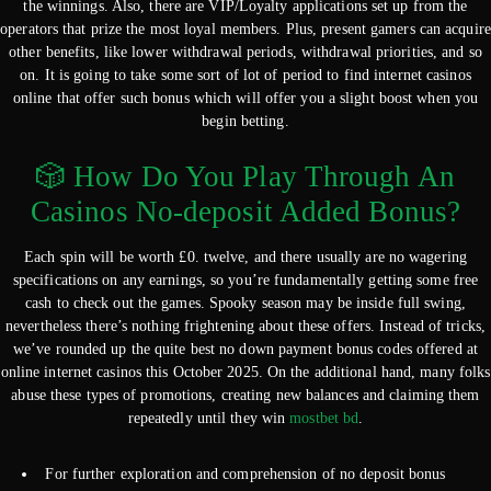
the winnings. Also, there are VIP/Loyalty applications set up from the
operators that prize the most loyal members. Plus, present gamers can acquire
other benefits, like lower withdrawal periods, withdrawal priorities, and so
on. It is going to take some sort of lot of period to find internet casinos
online that offer such bonus which will offer you a slight boost when you
begin betting.
🎲 How Do You Play Through An
Casinos No-deposit Added Bonus?
Each spin will be worth £0. twelve, and there usually are no wagering
specifications on any earnings, so you’re fundamentally getting some free
cash to check out the games. Spooky season may be inside full swing,
nevertheless there’s nothing frightening about these offers. Instead of tricks,
we’ve rounded up the quite best no down payment bonus codes offered at
online internet casinos this October 2025. On the additional hand, many folks
abuse these types of promotions, creating new balances and claiming them
repeatedly until they win
mostbet bd
.
For further exploration and comprehension of no deposit bonus