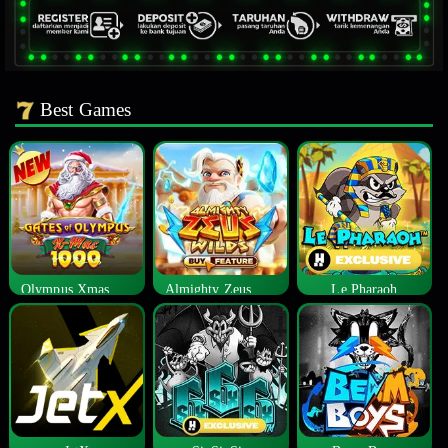
Best Games
Olympus Xmas 1000
Almighty Zeus Wilds™
Le Pharaoh