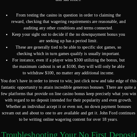
From testing the casino in question in order to claiming the
reward, checking that wagering requirements are reasonable, and
auditing any other conditions and terms connected.
Keep your sight out to decide if the no downpayment bonus you
are seeking up has a period limit.
These are generally tied to be able to specific slot games, so
checking which in turn games qualify is usually important.
For instance, even if a player wins $300 utilizing the bonus, but
the maximum cashout is set at $100, they will will only be able
to withdraw $100, no matter any additional income.
You don’t have in order to invest to win; just click now and take edge of this
fantastic opportunity to attain incredible generous bonuses. There are quite a
few platforms that provide on line casino bonus keep precisely what you win
with regard to no deposit intended for their popularity and even growth.
Whether an individual accept it or even not, no down payment bonuses
scream out and about to one to are available and get it. John Ford continues
to be writing online wagering content for over 18 years.
Troubleshooting Your No First Deposit