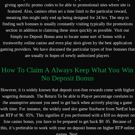
giving specific promo codes to be able to promotional sites where site is
featured. Also, casinos often set a time limit to the particular reward,
meaning this might only end up being designed for 24 hrs. The step to
finding such bonuses is usually constantly visiting typically the promotions
section in addition to claiming these since quickly as possible. Visit our
Simply no Deposit Bonus area to locate some sort of bonus with a
trustworthy online casino and even play slots given by the best application
gaming providers. We have discussed the particular types of free bonuses that
are usually in hopes of newly authorized players.
How To Claim A Always Keep What You Win
No Deposit Bonus
However, it is widely known that deposit cost-free rewards come with higher
wagering demands. The Return To be able to Player percentage corelates to
the assumptive amount you need to get back when actively playing a game
with time. For instance, the widely used slot game Starburst from NetEnt has
an RTP of 96. 05%. This signifies if you performed with a $10 no deposit on
line casino bonus, you have to be prepared to get back $9. 05. Because of
this, it’s preferable to work with your no deposit bonus on higher RTP online
games. Next,