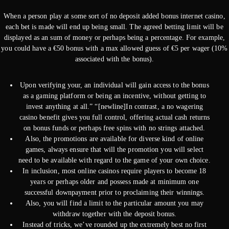
When a person play at some sort of no deposit added bonus internet casino,
each bet is made will end up being small. The agreed betting limit will be
displayed as an sum of money or perhaps being a percentage. For example,
you could have a €50 bonus with a max allowed guess of €5 per wager (10%
associated with the bonus).
Upon verifying your, an individual will gain access to the bonus
as a gaming platform or being an incentive, without getting to
invest anything at all.” “[newline]In contrast, a no wagering
casino benefit gives you full control, offering actual cash returns
on bonus funds or perhaps free spins with no strings attached.
Also, the promotions are available for diverse kind of online
games, always ensure that will the promotion you will select
need to be available with regard to the game of your own choice.
In inclusion, most online casinos require players to become 18
years or perhaps older and possess made at minimum one
successful downpayment prior to proclaiming their winnings.
Also, you will find a limit to the particular amount you may
withdraw together with the deposit bonus.
Instead of tricks, we’ve rounded up the extremely best no first