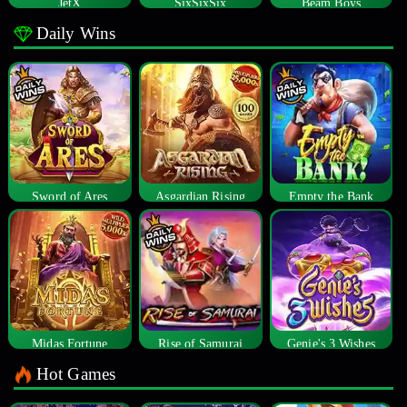
JetX
SixSixSix
Beam Boys
Daily Wins
Sword of Ares
Asgardian Rising
Empty the Bank
Midas Fortune
Rise of Samurai
Genie's 3 Wishes
Hot Games