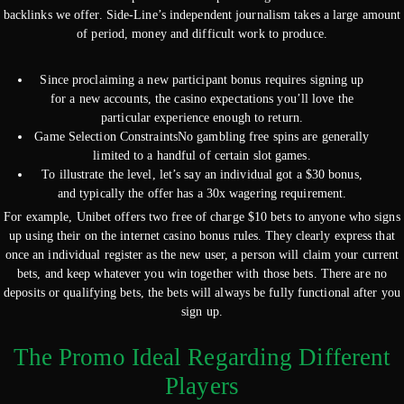
backlinks we offer. Side-Line’s independent journalism takes a large amount
of period, money and difficult work to produce.
Since proclaiming a new participant bonus requires signing up
for a new accounts, the casino expectations you’ll love the
particular experience enough to return.
Game Selection ConstraintsNo gambling free spins are generally
limited to a handful of certain slot games.
To illustrate the level, let’s say an individual got a $30 bonus,
and typically the offer has a 30x wagering requirement.
For example, Unibet offers two free of charge $10 bets to anyone who signs
up using their on the internet casino bonus rules. They clearly express that
once an individual register as the new user, a person will claim your current
bets, and keep whatever you win together with those bets. There are no
deposits or qualifying bets, the bets will always be fully functional after you
sign up.
The Promo Ideal Regarding Different
Players