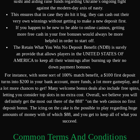
sushi and aiding raise funds regarding Ukraine’s ongoing fight
against the modern-day axis of nasty.
This ensures that in case they do hit it big, they can cash out their
very own winnings without getting to make a new deposit first.
If you happen to be new to be able to online casinos, getting
more free cash in your free bonuses would always be more
helpful in order to start off.
The Retain What You Win No Deposit Benefit (NDB) is surely
an provide that allows players in the UNITED STATES OF
AMERICA to keep all their winnings after burning up their no
down payment bonuses.
For instance, with some sort of 100% match benefit, a $100 first deposit
turns into $200 in your bank account, more funds, a lot more gameplay, and
a lot more chances to get! Many welcome bonus deals also include free spins,
letting you consider top slots in no extra cost. Overall, we believe you will
definitely get the most out there of the 888″ “on the web casinos no first
deposit bonus. The icing on the cake is the possible to play regarding huge
amounts of money with of which $88, and you get to keep all of what you
succeed.
Common Terms And Conditions