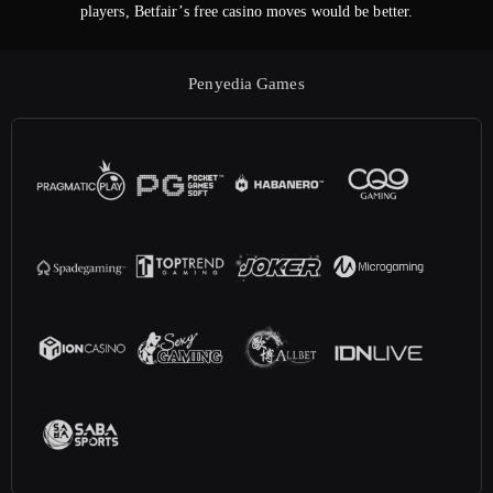
players, Betfair’s free casino moves would be better.
Penyedia Games