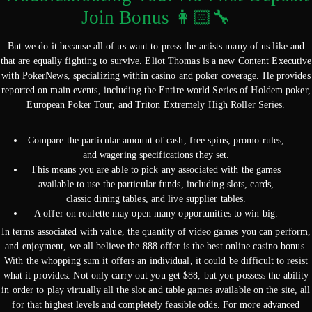
Join Bonus 👩🏻‍🔧
But we do it because all of us want to press the artists many of us like and
that are equally fighting to survive. Eliot Thomas is a new Content Executive
with PokerNews, specializing within casino and poker coverage. He provides
reported on main events, including the Entire world Series of Holdem poker,
European Poker Tour, and Triton Extremely High Roller Series.
Compare the particular amount of cash, free spins, promo rules,
and wagering specifications they set.
This means you are able to pick any associated with the games
available to use the particular funds, including slots, cards,
classic dining tables, and live supplier tables.
A offer on roulette may open many opportunities to win big.
In terms associated with value, the quantity of video games you can perform,
and enjoyment, we all believe the 888 offer is the best online casino bonus.
With the whopping sum it offers an individual, it could be difficult to resist
what it provides. Not only carry out you get $88, but you possess the ability
in order to play virtually all the slot and table games available on the site, all
for that highest levels and completely feasible odds. For more advanced