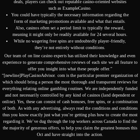
deals, players can check out reputable casino-oriented websites
such as ExampleCasino.
You could have typically the necessary information regarding the
form of marketing promotions available and what that entails.
Also, casinos often set a period limit to typically the reward,
meaning it might only be readily available for 24 several hours.
While no wagering free spins are undoubtedly player-friendly,
they’re not entirely without conditions.
Our team of on line casino experts has utilized their knowledge and even
experience to generate comprehensive reviews of each site we all feature to
offer you insight into what these people offer.”
“[newline]PlayCasinoAdvisor. com is the particular premier organization of
which should bring a person the most thorough and transparent reviews for
everything relating online gambling routines. We are independently funded
and not necessarily controlled by any kind of casinos (land dependent or
online). Yes, these can consist of cash bonuses, free spins, or a combination
of both. As with any advertising, always read the conditions and conditions
thus you know exactly just what you’re getting plus how to create the most
regarding it. We’ve dug through the top workers across Canada to find the
the majority of generous offers, to help you claim the greatest bonuses this
Oct and have straight into the action.