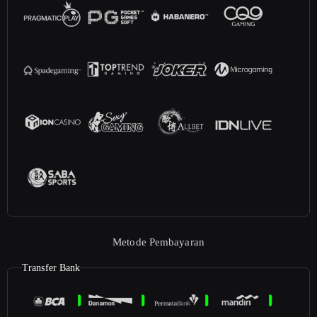
Metode Pembayaran
Transfer Bank