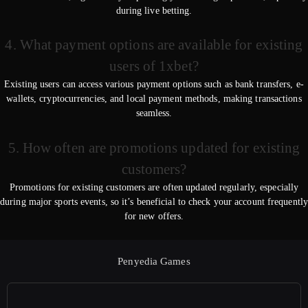
during live betting.
4. What payment options are available for existing
users of 1xbet?
Existing users can access various payment options such as bank transfers, e-
wallets, cryptocurrencies, and local payment methods, making transactions
seamless.
5. How often are promotions updated for existing
customers?
Promotions for existing customers are often updated regularly, especially
during major sports events, so it’s beneficial to check your account frequently
for new offers.
Penyedia Games