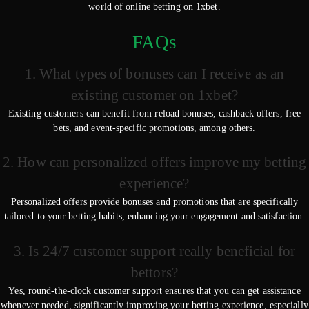
world of online betting on 1xbet.
FAQs
1. What types of bonuses can I receive as an
existing customer on 1xbet?
Existing customers can benefit from reload bonuses, cashback offers, free
bets, and event-specific promotions, among others.
2. How can personalized offers improve my betting
experience?
Personalized offers provide bonuses and promotions that are specifically
tailored to your betting habits, enhancing your engagement and satisfaction.
3. Is 24/7 customer support really beneficial for
bettors?
Yes, round-the-clock customer support ensures that you can get assistance
whenever needed, significantly improving your betting experience, especially