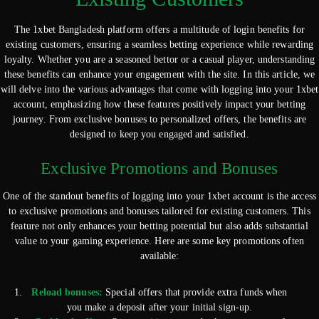
The 1xbet Bangladesh platform offers a multitude of login benefits for
existing customers, ensuring a seamless betting experience while rewarding
loyalty. Whether you are a seasoned bettor or a casual player, understanding
these benefits can enhance your engagement with the site. In this article, we
will delve into the various advantages that come with logging into your 1xbet
account, emphasizing how these features positively impact your betting
journey. From exclusive bonuses to personalized offers, the benefits are
designed to keep you engaged and satisfied.
Exclusive Promotions and Bonuses
One of the standout benefits of logging into your 1xbet account is the access
to exclusive promotions and bonuses tailored for existing customers. This
feature not only enhances your betting potential but also adds substantial
value to your gaming experience. Here are some key promotions often
available:
Reload bonuses:
Special offers that provide extra funds when
you make a deposit after your initial sign-up.