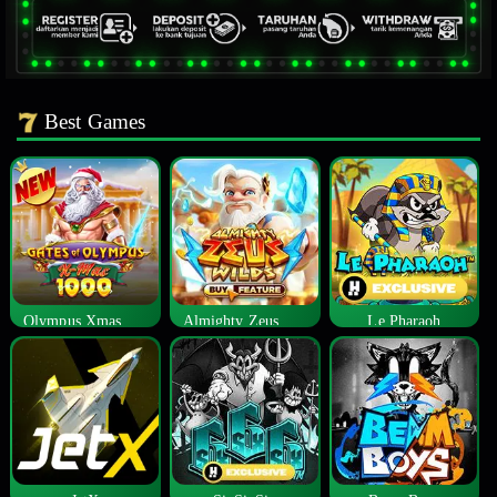
Best Games
Olympus Xmas 1000
Almighty Zeus Wilds™
Le Pharaoh