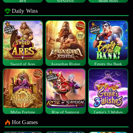
JetX
SixSixSix
Beam Boys
Daily Wins
Sword of Ares
Asgardian Rising
Empty the Bank
Midas Fortune
Rise of Samurai
Genie's 3 Wishes
Hot Games