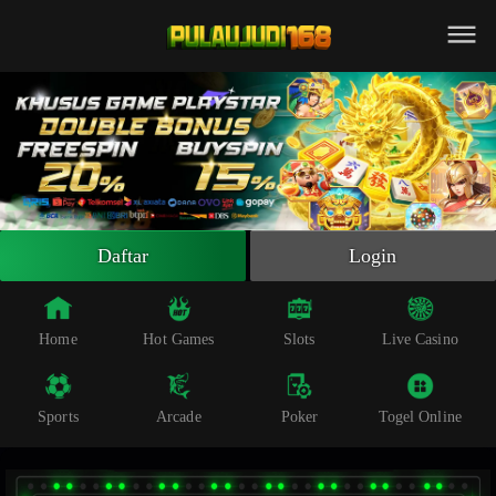
Beranda
Slot Online
Live Casino
Sportsbook
Arcade
Togel Online
Daftar
Login
Poker
Whatsapp
Home
Hot Games
Slots
Live Casino
Telegram
Sports
Arcade
Poker
Togel Online
Livechat