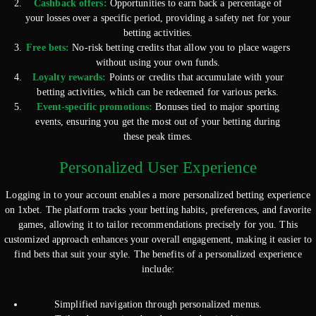
Cashback offers:
Opportunities to earn back a percentage of
your losses over a specific period, providing a safety net for your
betting activities.
Free bets:
No-risk betting credits that allow you to place wagers
without using your own funds.
Loyalty rewards:
Points or credits that accumulate with your
betting activities, which can be redeemed for various perks.
Event-specific promotions:
Bonuses tied to major sporting
events, ensuring you get the most out of your betting during
these peak times.
Personalized User Experience
Logging in to your account enables a more personalized betting experience
on 1xbet. The platform tracks your betting habits, preferences, and favorite
games, allowing it to tailor recommendations precisely for you. This
customized approach enhances your overall engagement, making it easier to
find bets that suit your style. The benefits of a personalized experience
include:
Simplified navigation through personalized menus.