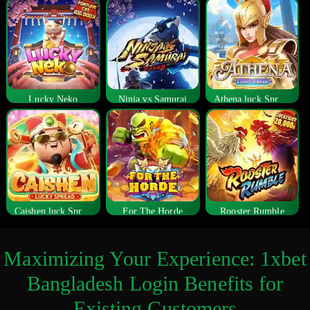
Lucky Neko
Ninja vs Samurai
Athena luck Spread
Caishen luck Spread
For The Horde
Rooster Rumble
Maximizing Your Experience: 1xbet
Bangladesh Login Benefits for
Existing Customers