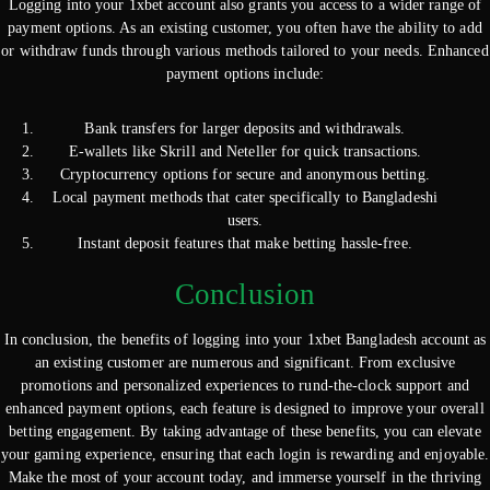
Logging into your 1xbet account also grants you access to a wider range of
payment options. As an existing customer, you often have the ability to add
or withdraw funds through various methods tailored to your needs. Enhanced
payment options include:
Bank transfers for larger deposits and withdrawals.
E-wallets like Skrill and Neteller for quick transactions.
Cryptocurrency options for secure and anonymous betting.
Local payment methods that cater specifically to Bangladeshi
users.
Instant deposit features that make betting hassle-free.
Conclusion
In conclusion, the benefits of logging into your 1xbet Bangladesh account as
an existing customer are numerous and significant. From exclusive
promotions and personalized experiences to rund-the-clock support and
enhanced payment options, each feature is designed to improve your overall
betting engagement. By taking advantage of these benefits, you can elevate
your gaming experience, ensuring that each login is rewarding and enjoyable.
Make the most of your account today, and immerse yourself in the thriving