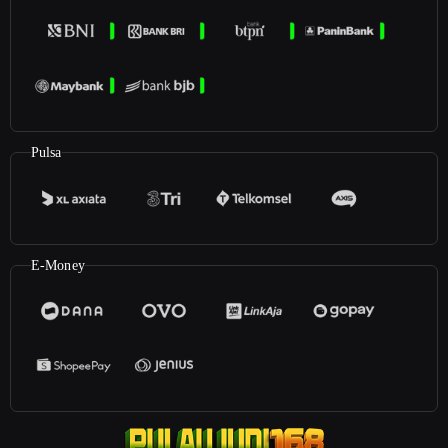
Pulsa
E-Money