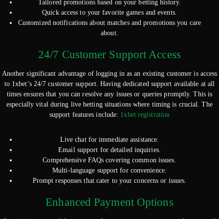
Tailored promotions based on your betting history.
Quick access to your favorite games and events.
Customized notifications about matches and promotions you care
about.
24/7 Customer Support Access
Another significant advantage of logging in as an existing customer is access
to 1xbet’s 24/7 customer support. Having dedicated support available at all
times ensures that you can resolve any issues or queries promptly. This is
especially vital during live betting situations where timing is crucial. The
support features include:
1xbet registration
Live chat for immediate assistance.
Email support for detailed inquiries.
Comprehensive FAQs covering common issues.
Multi-language support for convenience.
Prompt responses that cater to your concerns or issues.
Enhanced Payment Options