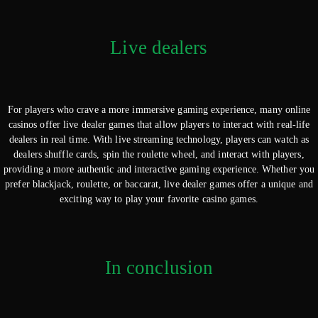
Live dealers
For players who crave a more immersive gaming experience, many online
casinos offer live dealer games that allow players to interact with real-life
dealers in real time. With live streaming technology, players can watch as
dealers shuffle cards, spin the roulette wheel, and interact with players,
providing a more authentic and interactive gaming experience. Whether you
prefer blackjack, roulette, or baccarat, live dealer games offer a unique and
exciting way to play your favorite casino games.
In conclusion