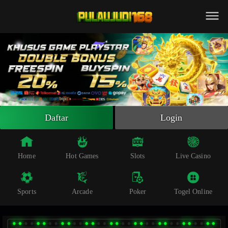
Beranda
Slot Online
Live Casino
Sportsbook
Arcade
Togel Online
Daftar
Login
Poker
Whatsapp
Home
Hot Games
Slots
Live Casino
Telegram
Sports
Arcade
Poker
Togel Online
Livechat