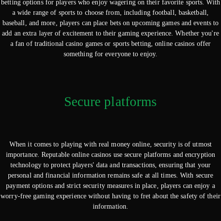
betting options for players who enjoy wagering on their favorite sports. With
a wide range of sports to choose from, including football, basketball,
baseball, and more, players can place bets on upcoming games and events to
add an extra layer of excitement to their gaming experience. Whether you're
a fan of traditional casino games or sports betting, online casinos offer
something for everyone to enjoy.
Secure platforms
When it comes to playing with real money online, security is of utmost
importance. Reputable online casinos use secure platforms and encryption
technology to protect players' data and transactions, ensuring that your
personal and financial information remains safe at all times. With secure
payment options and strict security measures in place, players can enjoy a
worry-free gaming experience without having to fret about the safety of their
information.