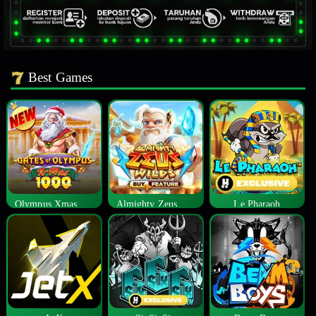
Best Games
Olympus Xmas 1000
Almighty Zeus Wilds™
Le Pharaoh