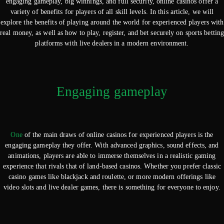
engaging gameplay, big winnings, and full security, online casinos offer a
variety of benefits for players of all skill levels. In this article, we will
explore the benefits of playing around the world for experienced players with
real money, as well as how to play, register, and bet securely on sports bettin
platforms with live dealers in a modern environment.
Engaging gameplay
One
of the main draws of online casinos for experienced players is the
engaging gameplay they offer. With advanced graphics, sound effects, and
animations, players are able to immerse themselves in a realistic gaming
experience that rivals that of land-based casinos. Whether you prefer classic
casino games like blackjack and roulette, or more modern offerings like
video slots and live dealer games, there is something for everyone to enjoy.