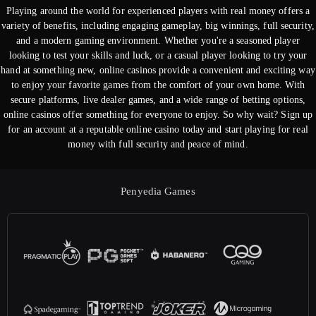
Playing around the world for experienced players with real money offers a
variety of benefits, including engaging gameplay, big winnings, full security,
and a modern gaming environment. Whether you're a seasoned player
looking to test your skills and luck, or a casual player looking to try your
hand at something new, online casinos provide a convenient and exciting way
to enjoy your favorite games from the comfort of your own home. With
secure platforms, live dealer games, and a wide range of betting options,
online casinos offer something for everyone to enjoy. So why wait? Sign up
for an account at a reputable online casino today and start playing for real
money with full security and peace of mind.
Penyedia Games