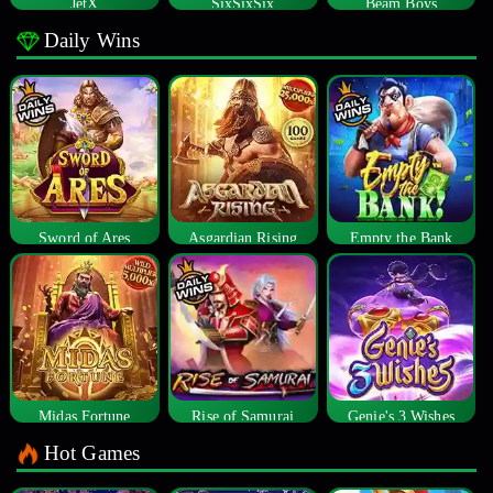
JetX
SixSixSix
Beam Boys
Daily Wins
Sword of Ares
Asgardian Rising
Empty the Bank
Midas Fortune
Rise of Samurai
Genie's 3 Wishes
Hot Games