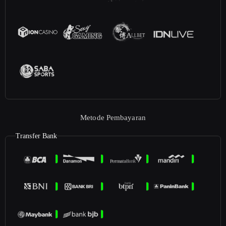
Metode Pembayaran
Transfer Bank