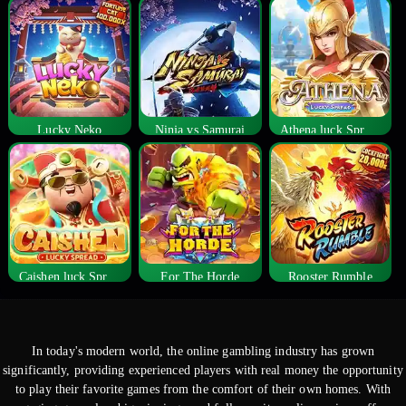
Lucky Neko
Ninja vs Samurai
Athena luck Spread
Caishen luck Spread
For The Horde
Rooster Rumble
In today's modern world, the online gambling industry has grown
significantly, providing experienced players with real money the opportunity
to play their favorite games from the comfort of their own homes. With