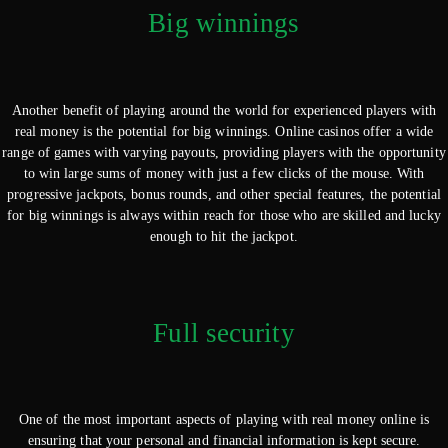
Big winnings
Another benefit of playing around the world for experienced players with
real money is the potential for big winnings. Online casinos offer a wide
range of games with varying payouts, providing players with the opportunity
to win large sums of money with just a few clicks of the mouse. With
progressive jackpots, bonus rounds, and other special features, the potential
for big winnings is always within reach for those who are skilled and lucky
enough to hit the jackpot.
Full security
One of the most important aspects of playing with real money online is
ensuring that your personal and financial information is kept secure.