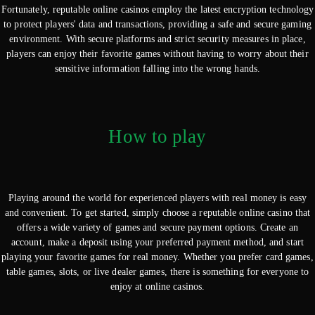
Fortunately, reputable online casinos employ the latest encryption technology
to protect players' data and transactions, providing a safe and secure gaming
environment. With secure platforms and strict security measures in place,
players can enjoy their favorite games without having to worry about their
sensitive information falling into the wrong hands.
How to play
Playing around the world for experienced players with real money is easy
and convenient. To get started, simply choose a reputable online casino that
offers a wide variety of games and secure payment options. Create an
account, make a deposit using your preferred payment method, and start
playing your favorite games for real money. Whether you prefer card games,
table games, slots, or live dealer games, there is something for everyone to
enjoy at online casinos.