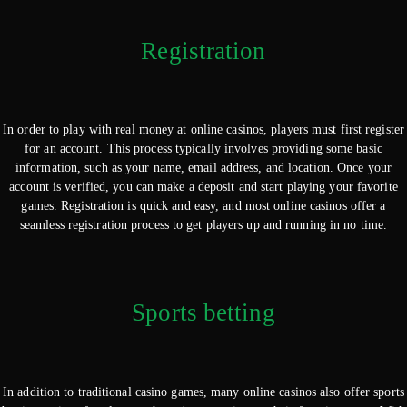
Registration
In order to play with real money at online casinos, players must first register
for an account. This process typically involves providing some basic
information, such as your name, email address, and location. Once your
account is verified, you can make a deposit and start playing your favorite
games. Registration is quick and easy, and most online casinos offer a
seamless registration process to get players up and running in no time.
Sports betting
In addition to traditional casino games, many online casinos also offer sports