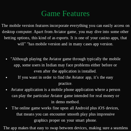
Game Features
The mobile version features incorporate everything you can easily access on
desktop computer. Apart from Aviator game, you may dive into some other
betting options, this kind of as esports. It is one of your casino apps, that
will” “has mobile version and in many cases app version.
“Although playing the Aviator game through typically the mobile
app, some users in Indian may face problems either before or
even after the application is installed.
If you want in order to find the Aviator app, it’s the easy
practice.
Aviator application is a mobile phone application where a person
can play the particular Aviator game intended for real money or
in demo method.
The online game works fine upon all Android plus iOS devices,
that means you can encounter smooth play plus impressive
graphics proper on your smart phone.
The app makes that easy to swap between devices, making sure a seamless