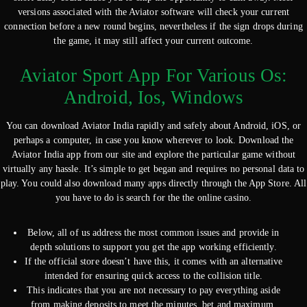
versions associated with the Aviator software will check your current
connection before a new round begins, nevertheless if the sign drops during
the game, it may still affect your current outcome.
Aviator Sport App For Various Os:
Android, Ios, Windows
You can download Aviator India rapidly and safely about Android, iOS, or
perhaps a computer, in case you know wherever to look. Download the
Aviator India app from our site and explore the particular game without
virtually any hassle. It’s simple to get began and requires no personal data to
play. You could also download many apps directly through the App Store. All
you have to do is search for the the online casino.
Below, all of us address the most common issues and provide in
depth solutions to support you get the app working efficiently.
If the official store doesn’t have this, it comes with an alternative
intended for ensuring quick access to the collision title.
This indicates that you are not necessary to pay everything aside
from making deposits to meet the minutes. bet and maximum.