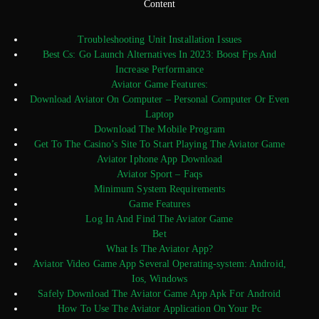
Content
Troubleshooting Unit Installation Issues
Best Cs: Go Launch Alternatives In 2023: Boost Fps And
Increase Performance
Aviator Game Features:
Download Aviator On Computer – Personal Computer Or Even
Laptop
Download The Mobile Program
Get To The Casino’s Site To Start Playing The Aviator Game
Aviator Iphone App Download
Aviator Sport – Faqs
Minimum System Requirements
Game Features
Log In And Find The Aviator Game
Bet
What Is The Aviator App?
Aviator Video Game App Several Operating-system: Android,
Ios, Windows
Safely Download The Aviator Game App Apk For Android
How To Use The Aviator Application On Your Pc