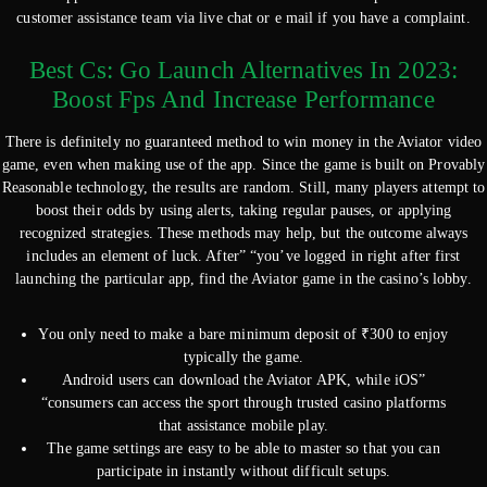
customer assistance team via live chat or e mail if you have a complaint.
Best Cs: Go Launch Alternatives In 2023:
Boost Fps And Increase Performance
There is definitely no guaranteed method to win money in the Aviator video
game, even when making use of the app. Since the game is built on Provably
Reasonable technology, the results are random. Still, many players attempt to
boost their odds by using alerts, taking regular pauses, or applying
recognized strategies. These methods may help, but the outcome always
includes an element of luck. After” “you’ve logged in right after first
launching the particular app, find the Aviator game in the casino’s lobby.
You only need to make a bare minimum deposit of ₹300 to enjoy
typically the game.
Android users can download the Aviator APK, while iOS”
“consumers can access the sport through trusted casino platforms
that assistance mobile play.
The game settings are easy to be able to master so that you can
participate in instantly without difficult setups.