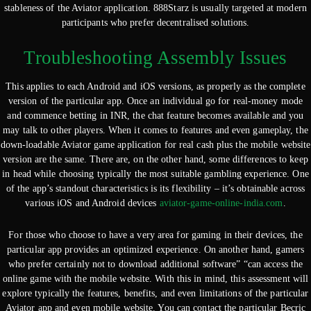
stableness of the Aviator application. 888Starz is usually targeted at modern
participants who prefer decentralised solutions.
Troubleshooting Assembly Issues
This applies to each Android and iOS versions, as properly as the complete
version of the particular app. Once an individual go for real-money mode
and commence betting in INR, the chat feature becomes available and you
may talk to other players. When it comes to features and even gameplay, the
down-loadable Aviator game application for real cash plus the mobile website
version are the same. There are, on the other hand, some differences to keep
in head while choosing typically the most suitable gambling experience. One
of the app’s standout characteristics is its flexibility – it’s obtainable across
various iOS and Android devices
aviator-game-online-india.com
.
For those who choose to have a very area for gaming in their devices, the
particular app provides an optimized experience. On another hand, gamers
who prefer certainly not to download additional software” “can access the
online game with the mobile website. With this in mind, this assessment will
explore typically the features, benefits, and even limitations of the particular
Aviator app and even mobile website. You can contact the particular Becric