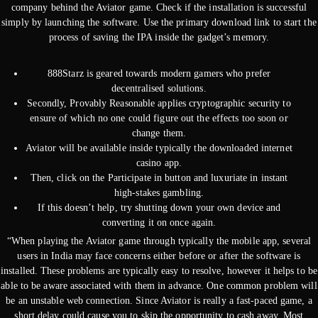
company behind the Aviator game. Check if the installation is successful
simply by launching the software. Use the primary download link to start the
process of saving the IPA inside the gadget’s memory.
888Starz is geared towards modern gamers who prefer
decentralised solutions.
Secondly, Provably Reasonable applies cryptographic security to
ensure of which no one could figure out the effects too soon or
change them.
Aviator will be available inside typically the downloaded internet
casino app.
Then, click on the Participate in button and luxuriate in instant
high-stakes gambling.
If this doesn’t help, try shutting down your own device and
converting it on once again.
“When playing the Aviator game through typically the mobile app, several
users in India may face concerns either before or after the software is
installed. These problems are typically easy to resolve, however it helps to be
able to be aware associated with them in advance. One common problem will
be an unstable web connection. Since Aviator is really a fast-paced game, a
short delay could cause you to skip the opportunity to cash away. Most