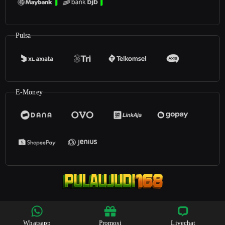
Pulsa
E-Money
©2025
Pulaujudi168
. All rights reserved | 18+
Whatsapp
Promosi
Livechat