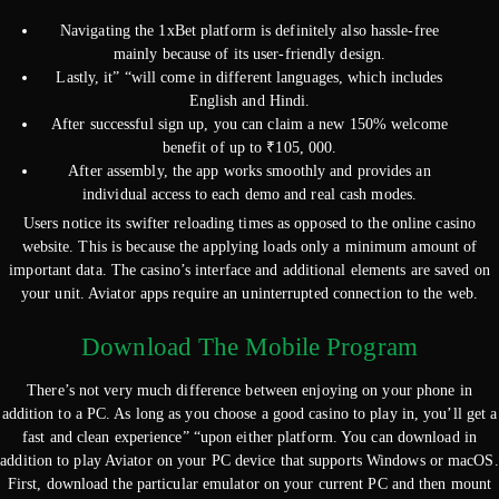
Navigating the 1xBet platform is definitely also hassle-free
mainly because of its user-friendly design.
Lastly, it” “will come in different languages, which includes
English and Hindi.
After successful sign up, you can claim a new 150% welcome
benefit of up to ₹105, 000.
After assembly, the app works smoothly and provides an
individual access to each demo and real cash modes.
Users notice its swifter reloading times as opposed to the online casino
website. This is because the applying loads only a minimum amount of
important data. The casino’s interface and additional elements are saved on
your unit. Aviator apps require an uninterrupted connection to the web.
Download The Mobile Program
There’s not very much difference between enjoying on your phone in
addition to a PC. As long as you choose a good casino to play in, you’ll get a
fast and clean experience” “upon either platform. You can download in
addition to play Aviator on your PC device that supports Windows or macOS.
First, download the particular emulator on your current PC and then mount