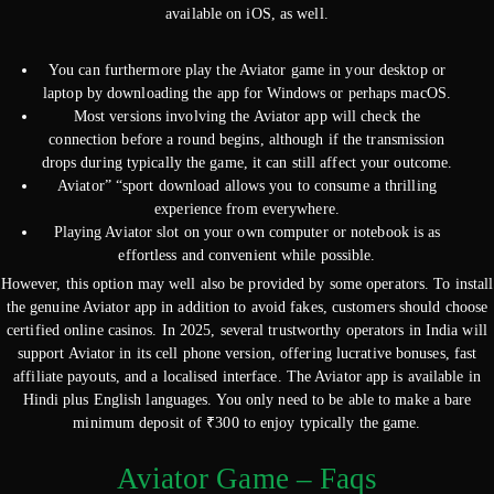
available on iOS, as well.
You can furthermore play the Aviator game in your desktop or
laptop by downloading the app for Windows or perhaps macOS.
Most versions involving the Aviator app will check the
connection before a round begins, although if the transmission
drops during typically the game, it can still affect your outcome.
Aviator” “sport download allows you to consume a thrilling
experience from everywhere.
Playing Aviator slot on your own computer or notebook is as
effortless and convenient while possible.
However, this option may well also be provided by some operators. To install
the genuine Aviator app in addition to avoid fakes, customers should choose
certified online casinos. In 2025, several trustworthy operators in India will
support Aviator in its cell phone version, offering lucrative bonuses, fast
affiliate payouts, and a localised interface. The Aviator app is available in
Hindi plus English languages. You only need to be able to make a bare
minimum deposit of ₹300 to enjoy typically the game.
Aviator Game – Faqs