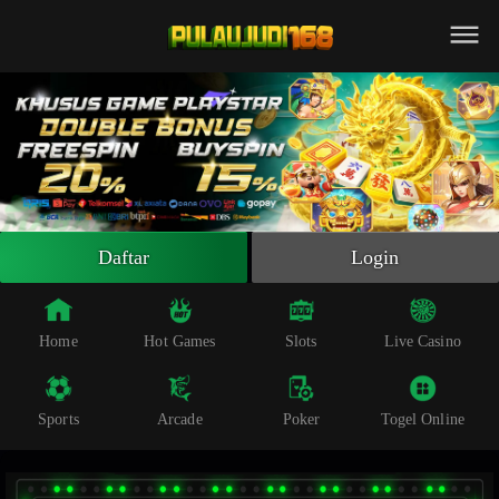
Beranda
Slot Online
Live Casino
Sportsbook
Arcade
Togel Online
Daftar
Login
Poker
Whatsapp
Home
Hot Games
Slots
Live Casino
Telegram
Sports
Arcade
Poker
Togel Online
Livechat