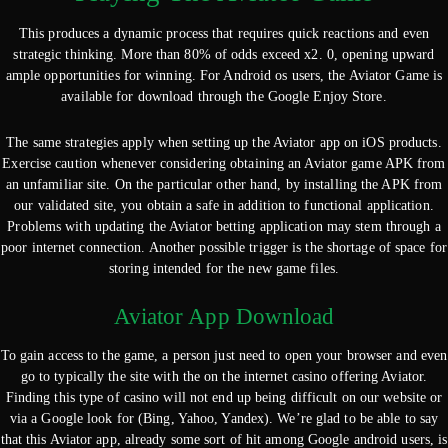
This produces a dynamic͏ process that requires quick reactions and even
strategic thinking͏. More than 80͏% of odds exceed x2. 0, opening upward
ample opportunities͏ for͏ winning. For Android os users, the Aviator Game is
available for download through the Google Enjoy Store.
The same strategies apply when setting up the Aviator app on iOS products.
Exercise caution whenever considering obtaining an Aviator game APK from
an unfamiliar site. On the particular other hand, by installing the APK from
our validated site, you obtain a safe in addition to functional application.
Problems with updating the Aviator betting application may stem through a
poor internet connection. Another possible trigger is the shortage of space for
storing intended for the new game files.
Aviator App Download
To gain access to the game, a person just need to open your browser and even
go to typically the site with the on the internet casino͏ offering Aviator.
Finding this type of casino will not end up being difficult on our website or
via a Google look for (Bing, Yahoo, Yandex). We’re glad to be able to say
that this Aviator app, already some sort of hit among Google android users, is