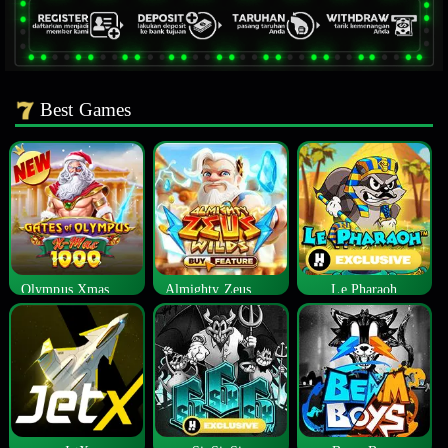
Best Games
Olympus Xmas 1000
Almighty Zeus Wilds™
Le Pharaoh