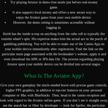
Try playing Aviator in demo-free mode just before real-money
game.
It also supports local money and offers a new secure way to
enjoy the Aviator game from your own mobile device.
However, the demo setting is sometimes accessible without
logging in.
Keith has the inside scoop on anything from the cube roll to typically the
roulette wheel’s spin. His expertise makes him the actual ace in the porch of
gambling publishing. You will be able to make use of the Casino App on
your mobile device immediately after registration. Find the link on the
particular main page associated with the bookmaker’s website, apply it and
even download the APK or IPA data file. The process regarding playing
Aviator upon your mobile device can be divided into several stages.
What Is The Aviator App?
Give your own gameplay the much-needed boost with precise game controls,
higher FPS graphics, in addition to top-tier features on your personal
computer or Mac with BlueStacks. Then, head to the casino reception and
look with regard to the Aviator online game. If you don’t see it straight away,
use the search bar or filter by developer — look for Spribe, the particular