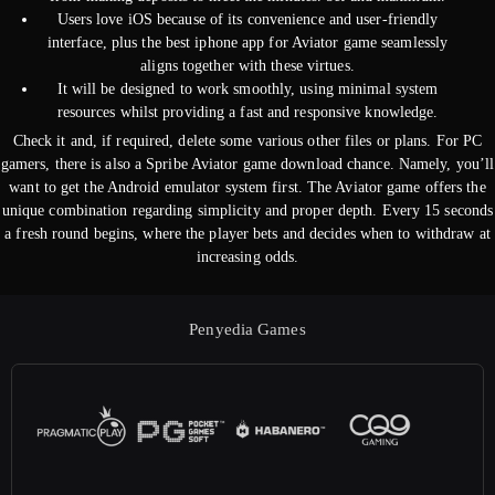
Users love iOS because of its convenience and user-friendly
interface, plus the best iphone app for Aviator game seamlessly
aligns together with these virtues.
It will be designed to work smoothly, using minimal system
resources whilst providing a fast and responsive knowledge.
Check it and, if required, delete some various other files or plans. For PC
gamers, there is also a Spribe Aviator game download chance. Namely, you’ll
want to get the Android emulator system first. The Aviator game offers͏ the
unique combination regarding simplicity and proper depth. Every͏ 1͏5 seconds
a fresh round begins, where the player bets͏ and decides when to withdraw at
increasing odds.
Penyedia Games