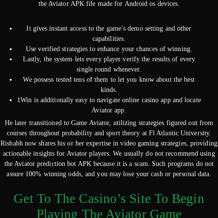
the Aviator APK file made for Android os devices.
It gives instant access to the game’s demo setting and other
capabilities.
Use verified strategies to͏ enhance your chances͏ of winning.
Lastly, the system lets every player verify the results of every
single round whenever.
We possess tested tens of them to let you know about the best
kinds.
1Win is additionally easy to navigate online casino app and locate
Aviator app.
He later transitioned to Game Aviator, utilizing strategies figured out from
courses throughout probability and sport theory at Fl Atlantic University.
Rishabh now shares his or her expertise in video gaming strategies, providing
actionable insights for Aviator players. We usually do not recommend using
the Aviator prediction bot APK because it is a scam. Such programs do not
assure 100% winning odds, and you may lose your cash or personal data.
Get To The Casino’s Site To Begin
Playing The Aviator Game