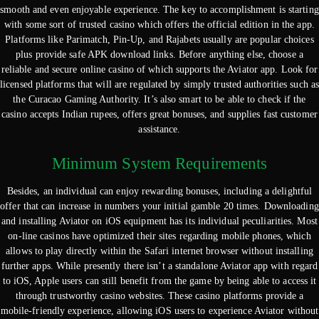
smooth and even enjoyable experience. The key to accomplishment is starting
with some sort of trusted casino which offers the official edition in the app.
Platforms like Parimatch, Pin-Up, and Rajabets usually are popular choices
plus provide safe APK download links. Before anything else, choose a
reliable and secure online casino of which supports the Aviator app. Look for
licensed platforms that will are regulated by simply trusted authorities such a
the Curacao Gaming Authority. It’s also smart to be able to check if the
casino accepts Indian rupees, offers great bonuses, and supplies fast customer
assistance.
Minimum System Requirements
Besides, an individual can enjoy rewarding bonuses, including a delightful
offer that can increase in numbers your initial gamble 20 times. Downloading
and installing Aviator on iOS equipment has its individual peculiarities. Most
on-line casinos have optimized their sites regarding mobile phones, which
allows͏ to play͏ directly within the Safari internet browser without installing
further apps. While presently there isn’t a standalone Aviator app with regard
to iOS, Apple users can still benefit from the game by being able to access it
through trustworthy casino websites. These casino platforms provide a
mobile-friendly experience, allowing iOS users to experience Aviator without