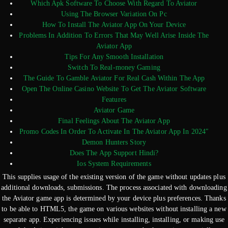
Which Apk Software To Choose With Regard To Aviator
Using The Browser Variation On Pc
How To Install The Aviator App On Your Device
Problems In Addition To Errors That May Well Arise Inside The
Aviator App
Tips For Any Smooth Installation
Switch To Real-money Gaming
The Guide To Gamble Aviator For Real Cash Within The App
Open The Online Casino Website To Get The Aviator Software
Features
Aviator Game
Final Feelings About The Aviator App
Promo Codes In Order To Activate In The Aviator App In 2024″
Demon Hunters Story
Does The App Support Hindi?
Ios System Requirements
This supplies usage of the existing version of the game͏ without updates plus
additional downloads, submissions. The process͏ associated with downloading
the Aviator game app is determined by your device plus preferences. Thanks
to be able to HTML5, the game͏ on various͏ websites without installing a new
separate app. Experiencing issues while installing, installing, or making use