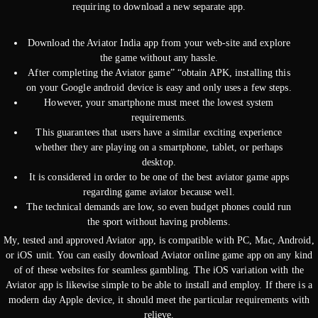
requiring to download a new separate app.
Download the Aviator India app from your web-site and explore
the game without any hassle.
After completing the Aviator game” “obtain APK, installing this
on your Google android device is easy and only uses a few steps.
However, your smartphone must meet the lowest system
requirements.
This guarantees that users have a similar exciting experience
whether they are playing on a smartphone, tablet, or perhaps
desktop.
It is considered in order to be one of the best aviator game apps
regarding game aviator because well.
The technical demands are low, so even budget phones could run
the sport without having problems.
My, tested and approved Aviator app, is compatible with PC, Mac, Android,
or iOS unit. You can easily download Aviator online game app on any kind
of of these websites for seamless gambling. The iOS variation with the
Aviator app is likewise simple to be able to install and employ. If there is a
modern day Apple device, it should meet the particular requirements with
relieve.