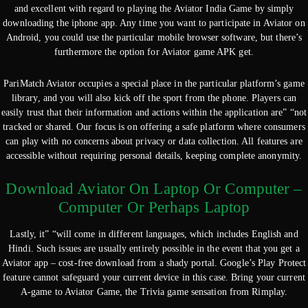
and excellent with regard to playing the Aviator India Game by simply
downloading the iphone app. Any time you want to participate in Aviator on
Android, you could use the particular mobile browser software, but there’s
furthermore the option for Aviator game APK get.
PariMatch Aviator occupies a special place in the particular platform’s game
library, and you will also kick off the sport from the phone. Players can
easily trust that their information and actions within the application are” “not
tracked or shared. Our focus is on offering a safe platform where consumers
can play with no concerns about privacy or data collection. All features are
accessible without requiring personal details, keeping complete anonymity.
Download Aviator On Laptop Or Computer –
Computer Or Perhaps Laptop
Lastly, it” “will come in different languages, which includes English and
Hindi. Such issues are usually entirely possible in the event that you get a
Aviator app – cost-free download from a shady portal. Google’s Play Protect
feature cannot safeguard your current device in this case. Bring your current
A-game to Aviator Game, the Trivia game sensation from Rimplay.