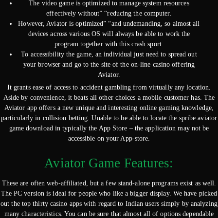
The video game is optimized to manage system resources
effectively without” “reducing the computer.
However, Aviator is optimized” “and undemanding, so almost all
devices across various OS will always be able to work the
program together with this crash sport.
To accessibility the game, an individual just need to spread out
your browser and go to the site of the on-line casino͏ offering
Aviator.
It grants ease of access to accident gambling from virtually any location.
Aside by convenience, it beats all other choices a mobile customer has. The
Aviator app offers a new unique and interesting online gaming knowledge,
particularly in collision betting. Unable to be able to locate the spribe aviator
game download in typically the App Store – the application may not be
accessible on your App-store.
Aviator Game Features:
These are often web-affiliated, but a few stand-alone programs exist as well.
The PC version is ideal for people who like a bigger display. We have picked
out the top thirty casino apps with regard to Indian users simply by analyzing
many characteristics. You can be sure that almost all of options dependable