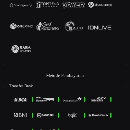
Metode Pembayaran
Transfer Bank