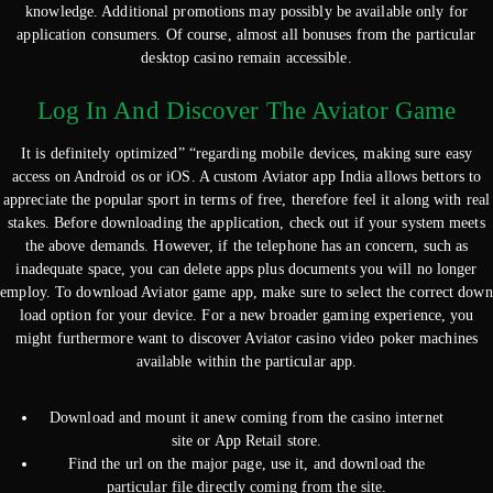
knowledge. Additional promotions may possibly be available only for
application consumers. Of course, almost all bonuses from the particular
desktop casino remain accessible.
Log In And Discover The Aviator Game
It is definitely optimized” “regarding mobile devices, making sure easy
access on Android os or iOS. A custom Aviator app India allows bettors to
appreciate the popular sport in terms of free, therefore feel it along with real
stakes. Before downloading the application, check out if your system meets
the above demands. However, if the telephone has an concern, such as
inadequate space, you can delete apps plus documents you will no longer
employ. To download Aviator game app, make sure to select the correct down
load option for your device. For a new broader gaming experience, you
might furthermore want to discover Aviator casino video poker machines
available within the particular app.
Download and mount it anew coming from the casino internet
site or App Retail store.
Find the url on the major page, use it, and download the
particular file directly coming from the site.