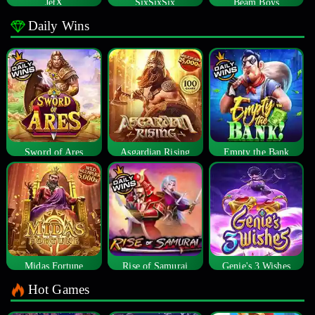
JetX
SixSixSix
Beam Boys
Daily Wins
Sword of Ares
Asgardian Rising
Empty the Bank
Midas Fortune
Rise of Samurai
Genie's 3 Wishes
Hot Games