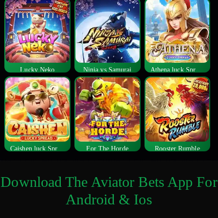
Lucky Neko
Ninja vs Samurai
Athena luck Spread
Caishen luck Spread
For The Horde
Rooster Rumble
Download The Aviator Bets App For
Android & Ios