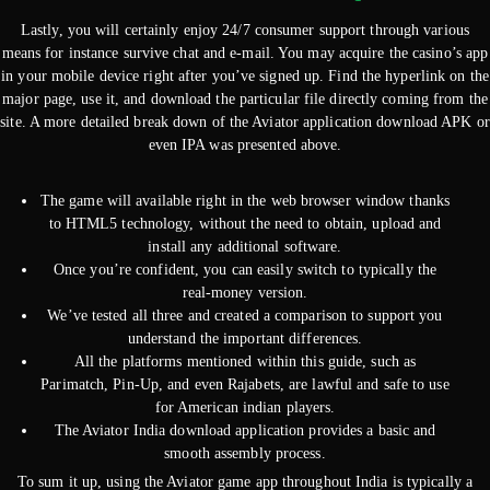
Lastly, you will certainly enjoy 24/7 consumer support through various
means for instance survive chat and e-mail. You may acquire the casino’s app
in your mobile device right after you’ve signed up. Find the hyperlink on the
major page, use it, and download the particular file directly coming from the
site. A more detailed break down of the Aviator application download APK or
even IPA was presented above.
The game will available right in the web browser window thanks
to HTML5 technology, without the need to obtain, upload and
install any additional software.
Once you’re confident, you can easily switch to typically the
real-money version.
We’ve tested all three and created a comparison to support you
understand the important differences.
All the platforms mentioned within this guide, such as
Parimatch, Pin-Up, and even Rajabets, are lawful and safe to use
for American indian players.
The Aviator India download application provides a basic and
smooth assembly process.
To sum it up, using the Aviator game app throughout India is typically a