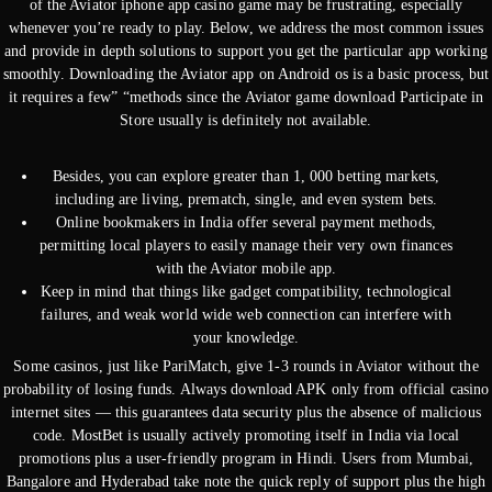
of the Aviator iphone app casino game may be frustrating, especially
whenever you’re ready to play. Below, we address the most common issues
and provide in depth solutions to support you get the particular app working
smoothly. Downloading the Aviator app on Android os is a basic process, but
it requires a few” “methods since the Aviator game download Participate in
Store usually is definitely not available.
Besides, you can explore greater than 1, 000 betting markets,
including are living, prematch, single, and even system bets.
Online bookmakers in India offer several payment methods,
permitting local players to easily manage their very own finances
with the Aviator mobile app.
Keep in mind that things like gadget compatibility, technological
failures, and weak world wide web connection can interfere with
your knowledge.
Some casinos, just like PariMatch, give 1-3 rounds in Aviator without the
probability of losing funds. Always download APK only from official casino
internet sites — this guarantees data security plus the absence of malicious
code. MostBet is usually actively promoting itself in India via local
promotions plus a user-friendly program in Hindi. Users from Mumbai,
Bangalore and Hyderabad take note the quick reply of support plus the high