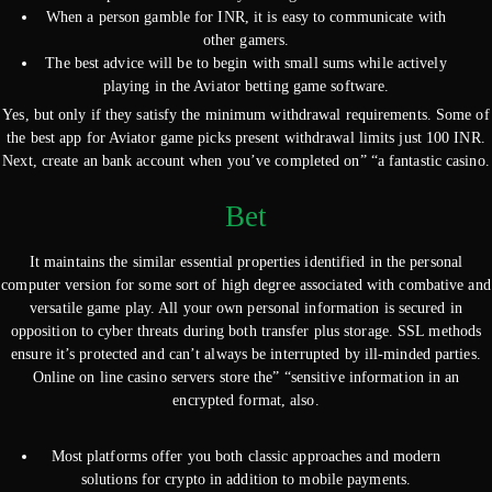
When a person gamble for INR, it is easy to communicate with
other gamers.
The best advice will be to begin with small sums while actively
playing in the Aviator betting game software.
Yes, but only if they satisfy the minimum withdrawal requirements. Some of
the best app for Aviator game picks present withdrawal limits just 100 INR.
Next, create an bank account when you’ve completed on” “a fantastic casino.
Bet
It maintains the similar essential properties identified in the personal
computer version for some sort of high degree associated with combative and
versatile game play. All your own personal information is secured in
opposition to cyber threats during both transfer plus storage. SSL methods
ensure it’s protected and can’t always be interrupted by ill-minded parties.
Online on line casino servers store the” “sensitive information in an
encrypted format, also.
Most platforms offer you both classic approaches and modern
solutions for crypto in addition to mobile payments.