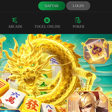
DAFTAR
LOGIN
ARCADE
TOGEL ONLINE
POKER