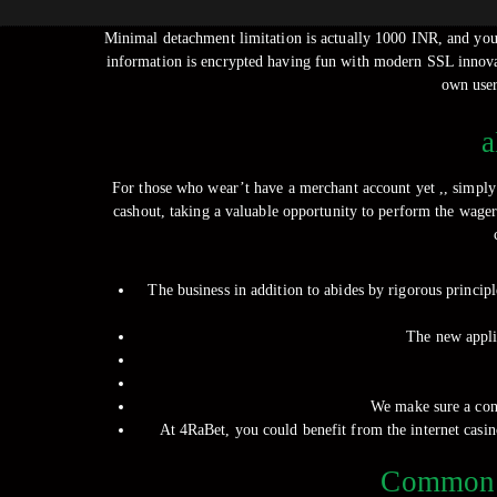
Minimal detachment limitation is actually 1000 INR, and you w
information is encrypted having fun with modern SSL innovat
own user
a
For those who wear’t have a merchant account yet ,, simply c
cashout, taking a valuable opportunity to perform the wager
The business in addition to abides by rigorous princ
The new applic
We make sure a conve
At 4RaBet, you could benefit from the internet casino,
Common p