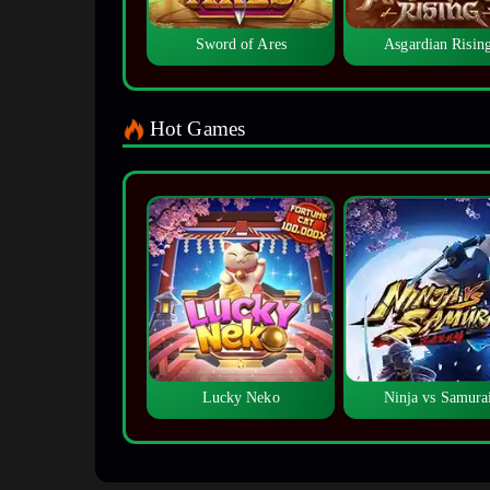
Sword of Ares
Asgardian Risin
Hot Games
Lucky Neko
Ninja vs Samura