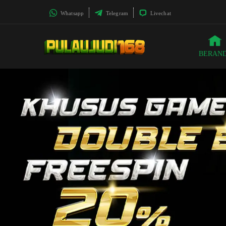
Whatsapp
Telegram
Livechat
BERAN