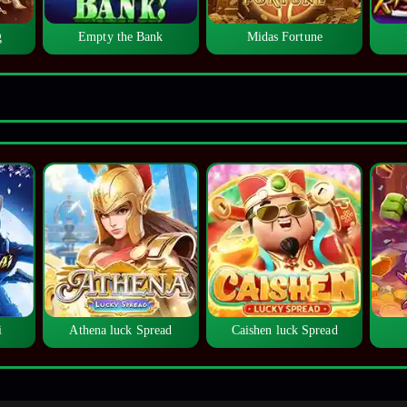
g
Empty the Bank
Midas Fortune
i
Athena luck Spread
Caishen luck Spread