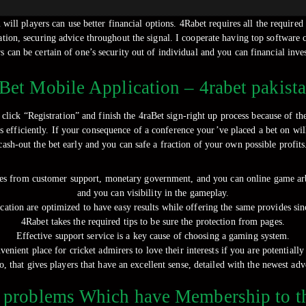
ill players can use better financial options. 4Rabet requires all the required 
ion, securing advice throughout the signal. I cooperate having top software 
s can be certain of one’s security out of individual and you can financial inves
Bet Mobile Application – 4rabet pakist
lick “Registration” and finish the 4raBet sign-right up process because of the
s efficiently. If your consequence of a conference your’ve placed a bet on wil
cash-out the bet early and you can safe a fraction of your own possible profits
iples from customer support, monetary government, and you can online game ar
and you can visibility in the gameplay.
ation are optimized to have easy results while offering the same provides sin
4Rabet takes the required tips to be sure the protection from pages.
Effective support service is a key cause of choosing a gaming system.
nient place for cricket admirers to love their interests if you are potentially
 that gives players that have an excellent sense, detailed with the newest adven
roblems Which have Membership to t