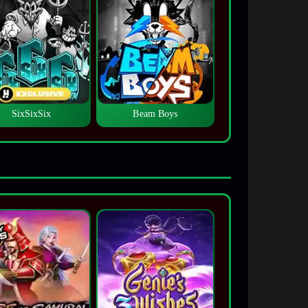
SixSixSix
Beam Boys