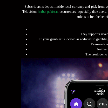
Subscribers is deposit inside local currency and pick from 
Television
4rabet pakistan
occurrences, especially dice duels
rule is to bet the ben
They supports severa
If your gambler is located as addicted to gambli
Passwords ar
Neither
The fresh demo 