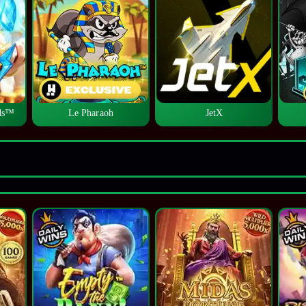
lds™
Le Pharaoh
JetX