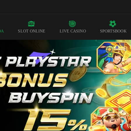
DA
SLOT ONLINE
LIVE CASINO
SPORTSBOOK