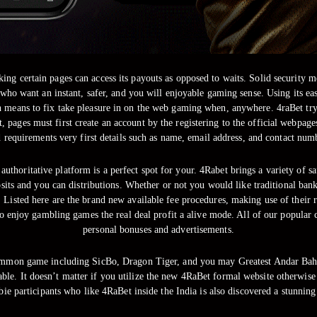
king certain pages can access its payouts as opposed to waits. Solid security 
ust who want an instant, safer, and you will enjoyable gaming sense. Using it
th means to fix take pleasure in on the web gaming when, anywhere. 4raBet try
t, pages must first create an account by the registering to the official webpag
 requirements very first details such as name, email address, and contact num
authoritative platform is a perfect spot for your. 4Rabet brings a variety of s
sits and you can distributions. Whether or not you would like traditional bank
ds. Listed here are the brand new available fee procedures, making use of their
to enjoy gambling games the real deal profit a alive mode. All of our popular ca
personal bonuses and advertisements.
ommon game including SicBo, Dragon Tiger, and you may Greatest Andar Bahar
ble. It doesn’t matter if you utilize the new 4RaBet formal website otherwise
ie participants who like 4RaBet inside the India is also discovered a stunning