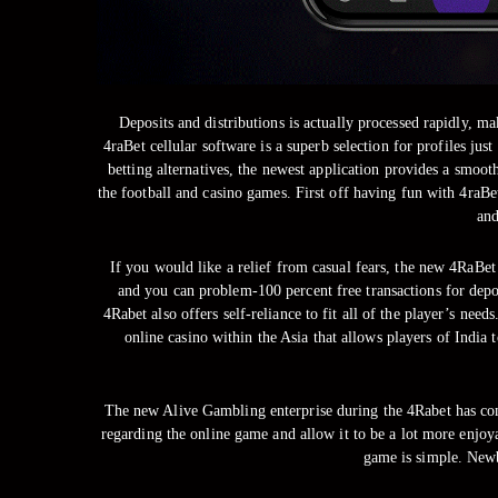
Deposits and distributions is actually processed rapidly, ma
4raBet cellular software is a superb selection for profiles j
betting alternatives, the newest application provides a smoo
the football and casino games. First off having fun with 4raBe
and
If you would like a relief from casual fears, the new 4RaBet 
and you can problem-100 percent free transactions for depo
4Rabet also offers self-reliance to fit all of the player’s nee
online casino within the Asia that allows players of India 
The new Alive Gambling enterprise during the 4Rabet has c
regarding the online game and allow it to be a lot more enjoya
game is simple. Newb