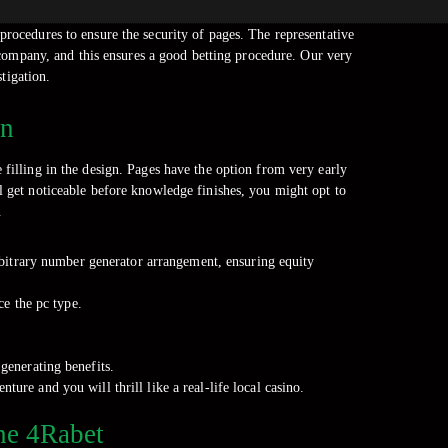
procedures to ensure the security of pages. The representative
company, and this ensures a good betting procedure.
Our very
tigation.
an
 filling in the design. Pages have the option from very early
l get noticeable before knowledge finishes, you might opt to
.
bitrary number generator arrangement, ensuring equity
ce the pc type.
 generating benefits.
ture and you will thrill like a real-life local casino.
he 4Rabet