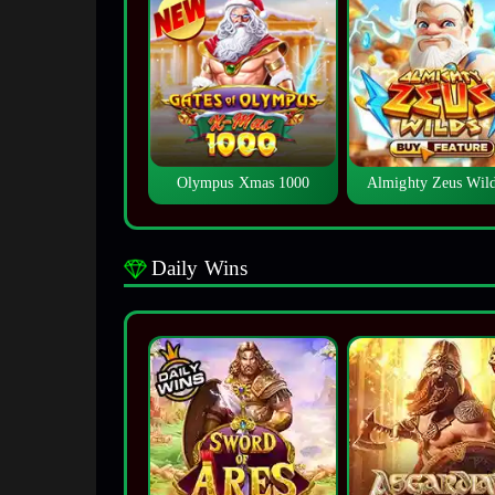
Olympus Xmas 1000
Almighty Zeus Wi
Daily Wins