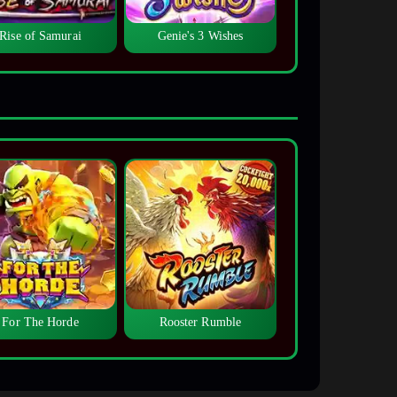
Rise of Samurai
Genie's 3 Wishes
For The Horde
Rooster Rumble