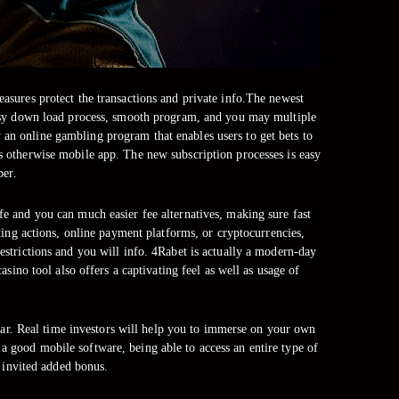
measures protect the transactions and private info.The newest
s easy down load process, smooth program, and you may multiple
 an online gambling program that enables users to get bets to
es otherwise mobile app. The new subscription processes is easy
ber.
afe and you can much easier fee alternatives, making sure fast
ing actions, online payment platforms, or cryptocurrencies,
 restrictions and you will info. 4Rabet is actually a modern-day
sino tool also offers a captivating feel as well as usage of
. Real time investors will help you to immerse on your own
 a good mobile software, being able to access an entire type of
 invited added bonus.