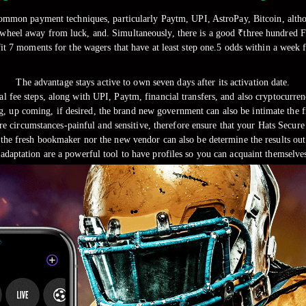
common payment techniques, particularly Paytm, UPI, AstroPay, Bitcoin, altho
, wheel away from luck, and. Simultaneously, there is a good ₹three hundred 
efit 7 moments for the wagers that have at least step one.5 odds within a wee
The advantage stays active to own seven days after its activation date.
l fee steps, along with UPI, Paytm, financial transfers, and also cryptocurren
ng, up coming, if desired, the brand new government can also be intimate the f
e circumstances-painful and sensitive, therefore ensure that your Hats Secure 
 the fresh bookmaker nor the new vendor can also be determine the results out 
adaptation are a powerful tool to have profiles so you can acquaint themselve