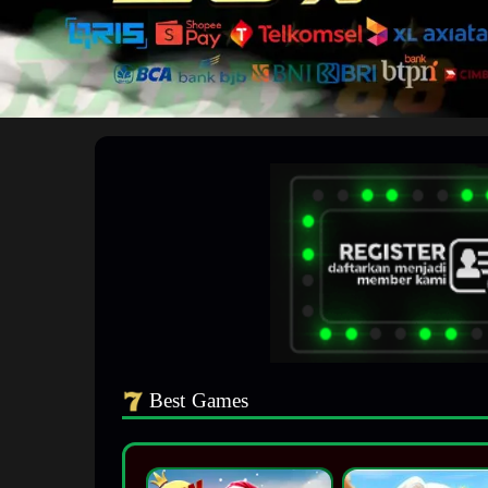
Best Games