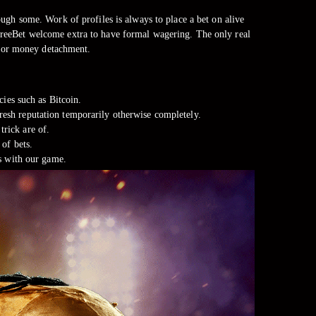
ugh some. Work of profiles is always to place a bet on alive
FreeBet welcome extra to have formal wagering. The only real
k for money detachment.
cies such as Bitcoin.
resh reputation temporarily otherwise completely.
trick are of.
of bets.
s with our game.